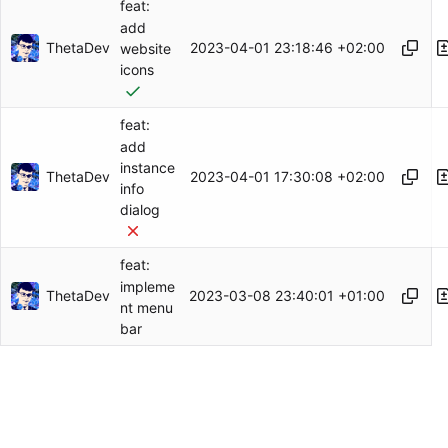
feat:
add
ThetaDev
2023-04-01 23:18:46 +02:00
website
icons
feat:
add
instance
ThetaDev
2023-04-01 17:30:08 +02:00
info
dialog
feat:
impleme
ThetaDev
2023-03-08 23:40:01 +01:00
nt menu
bar