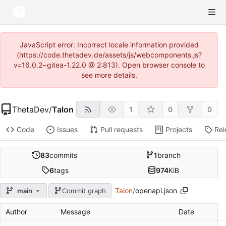
JavaScript error: Incorrect locale information provided
(https://code.thetadev.de/assets/js/webcomponents.js?
v=16.0.2~gitea-1.22.0 @ 2:813). Open browser console to
see more details.
ThetaDev
/
Talon
1
0
0
Code
Issues
Pull requests
Projects
Rel
83
commits
1
branch
6
tags
974
KiB
Talon
/
openapi.json
main
Commit graph
Author
Message
Date