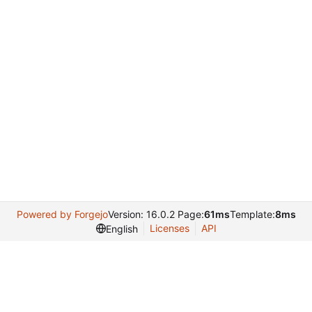
Powered by Forgejo
Version: 16.0.2 Page:
61ms
Template:
8ms
Licenses
API
English