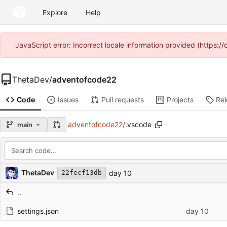
Explore
Help
JavaScript error: Incorrect locale information provided (https
ThetaDev
/
adventofcode22
Code
Issues
Pull requests
Projects
Re
adventofcode22
/
.vscode
main
Repository files (latest commit first)
Filename
Latest commit message
Latest commit date
ThetaDev
day 10
22fecf13db
..
settings.json
day 10