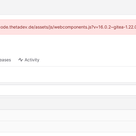
://code.thetadev.de/assets/js/webcomponents.js?v=16.0.2~gitea-1.22.
leases
Activity