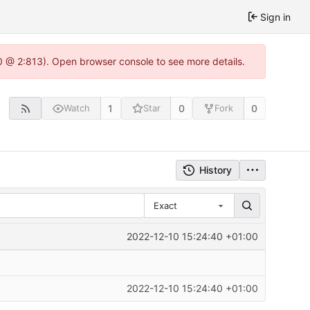
Sign in
0 @ 2:813). Open browser console to see more details.
1
0
0
Watch
Star
Fork
History
Exact
2022-12-10 15:24:40 +01:00
2022-12-10 15:24:40 +01:00