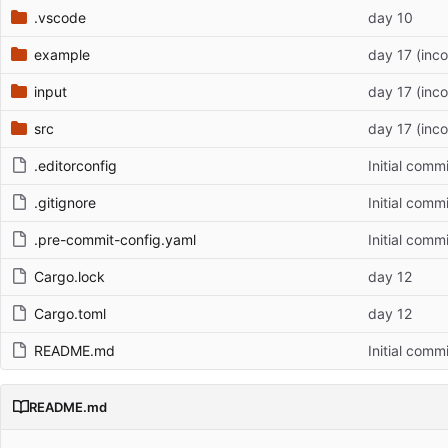
.vscode
day 10
example
day 17 (inc
input
day 17 (inc
src
day 17 (inc
.editorconfig
Initial commi
.gitignore
Initial commi
.pre-commit-config.yaml
Initial commi
Cargo.lock
day 12
Cargo.toml
day 12
README.md
Initial commi
README.md