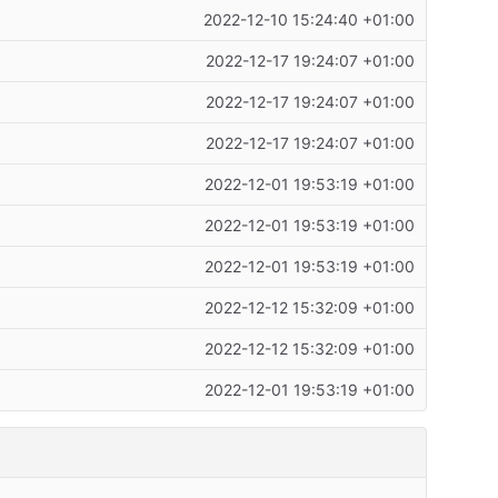
2022-12-10 15:24:40 +01:00
2022-12-17 19:24:07 +01:00
2022-12-17 19:24:07 +01:00
2022-12-17 19:24:07 +01:00
2022-12-01 19:53:19 +01:00
2022-12-01 19:53:19 +01:00
2022-12-01 19:53:19 +01:00
2022-12-12 15:32:09 +01:00
2022-12-12 15:32:09 +01:00
2022-12-01 19:53:19 +01:00