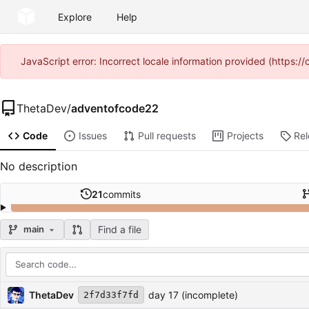
Explore
Help
JavaScript error: Incorrect locale information provided (https
ThetaDev
/
adventofcode22
Code
Issues
Pull requests
Projects
Re
No description
21
commits
Find a file
main
Repository files (latest commit first)
Filename
Latest commit message
Latest commit date
ThetaDev
day 17 (incomplete)
2f7d33f7fd