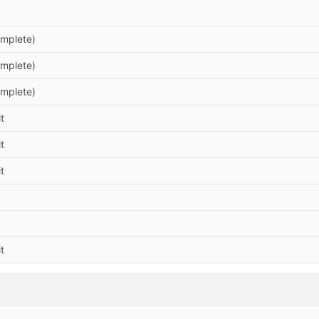
omplete)
omplete)
omplete)
t
t
t
t