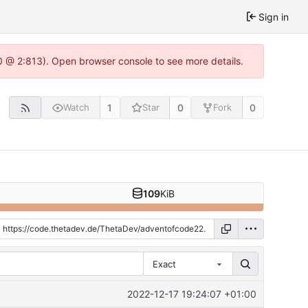
Sign in
0 @ 2:813). Open browser console to see more details.
1
0
0
Watch
Star
Fork
109
KiB
Exact
2022-12-17 19:24:07 +01:00