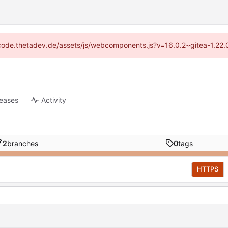
://code.thetadev.de/assets/js/webcomponents.js?v=16.0.2~gitea-1.22.
leases
Activity
2
branches
0
tags
HTTPS