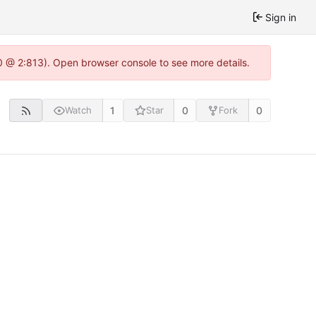
Sign in
0 @ 2:813). Open browser console to see more details.
1
0
0
Watch
Star
Fork