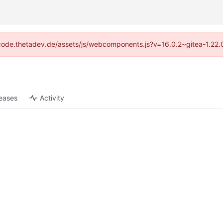
://code.thetadev.de/assets/js/webcomponents.js?v=16.0.2~gitea-1.22.
eases
Activity