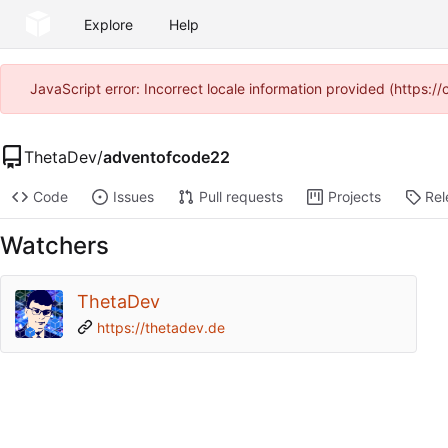
Explore
Help
JavaScript error: Incorrect locale information provided (https
ThetaDev
/
adventofcode22
Code
Issues
Pull requests
Projects
Rel
Watchers
ThetaDev
https://thetadev.de