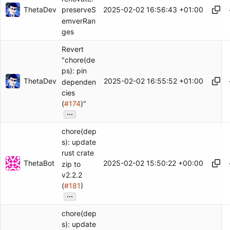
ThetaDev
2025-02-02 16:56:43 +01:00
preserveS
emverRan
ges
Revert
"chore(de
ps): pin
ThetaDev
2025-02-02 16:55:52 +01:00
dependen
cies
(
#174
)"
...
chore(dep
s): update
rust crate
ThetaBot
2025-02-02 15:50:22 +00:00
zip to
v2.2.2
(
#181
)
...
chore(dep
s): update