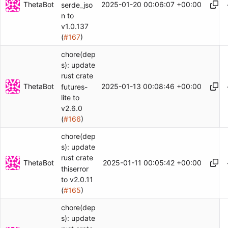
ThetaBot
2025-01-20 00:06:07 +00:00
serde_jso
n to
v1.0.137
(
#167
)
chore(dep
s): update
rust crate
ThetaBot
2025-01-13 00:08:46 +00:00
futures-
lite to
v2.6.0
(
#166
)
chore(dep
s): update
rust crate
ThetaBot
2025-01-11 00:05:42 +00:00
thiserror
to v2.0.11
(
#165
)
chore(dep
s): update