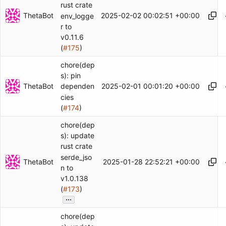
rust crate
ThetaBot
2025-02-02 00:02:51 +00:00
env_logge
r to
v0.11.6
(
#175
)
chore(dep
s): pin
ThetaBot
2025-02-01 00:01:20 +00:00
dependen
cies
(
#174
)
chore(dep
s): update
rust crate
serde_jso
ThetaBot
2025-01-28 22:52:21 +00:00
n to
v1.0.138
(
#173
)
...
chore(dep