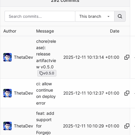
292 commits
This branch
Author
Message
Date
chore(rele
ase):
release
ThetaDev
2025-12-11 10:13:14 +01:00
artifactvie
w v0.5.0
v0.5.0
ci: allow
continue
ThetaDev
2025-12-11 10:12:37 +01:00
on deploy
error
feat: add
support
ThetaDev
2025-12-11 10:10:29 +01:00
for
Forgejo