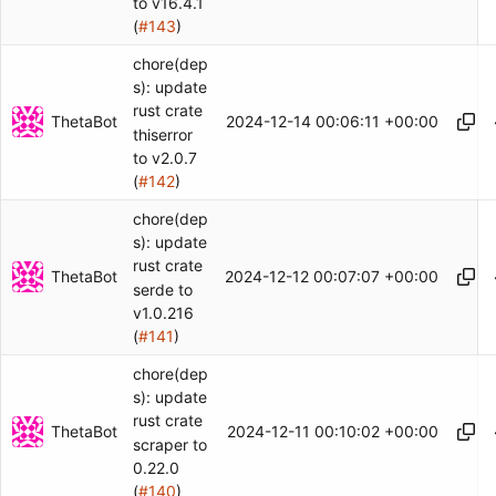
to v16.4.1
(
#143
)
chore(dep
s): update
rust crate
ThetaBot
2024-12-14 00:06:11 +00:00
thiserror
to v2.0.7
(
#142
)
chore(dep
s): update
rust crate
ThetaBot
2024-12-12 00:07:07 +00:00
serde to
v1.0.216
(
#141
)
chore(dep
s): update
rust crate
ThetaBot
2024-12-11 00:10:02 +00:00
scraper to
0.22.0
(
#140
)