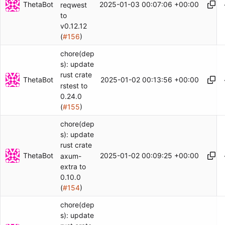
ThetaBot
2025-01-03 00:07:06 +00:00
reqwest
to
v0.12.12
(
#156
)
chore(dep
s): update
rust crate
ThetaBot
2025-01-02 00:13:56 +00:00
rstest to
0.24.0
(
#155
)
chore(dep
s): update
rust crate
ThetaBot
2025-01-02 00:09:25 +00:00
axum-
extra to
0.10.0
(
#154
)
chore(dep
s): update