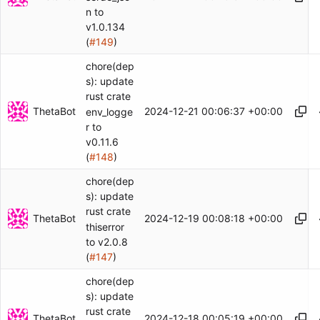
n to
v1.0.134
(
#149
)
chore(dep
s): update
rust crate
ThetaBot
2024-12-21 00:06:37 +00:00
env_logge
r to
v0.11.6
(
#148
)
chore(dep
s): update
rust crate
ThetaBot
2024-12-19 00:08:18 +00:00
thiserror
to v2.0.8
(
#147
)
chore(dep
s): update
rust crate
ThetaBot
2024-12-18 00:05:19 +00:00