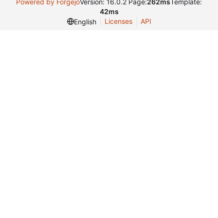
Powered by Forgejo
Version: 16.0.2 Page:
262ms
Template:
42ms
Licenses
API
English