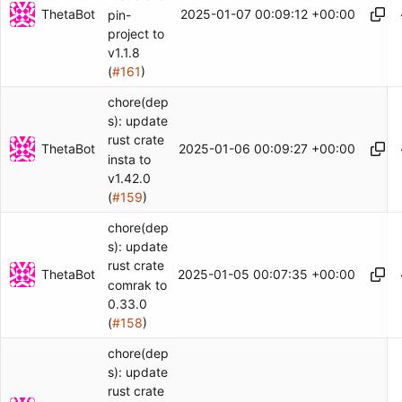
ThetaBot
2025-01-07 00:09:12 +00:00
pin-
project to
v1.1.8
(
#161
)
chore(dep
s): update
rust crate
ThetaBot
2025-01-06 00:09:27 +00:00
insta to
v1.42.0
(
#159
)
chore(dep
s): update
rust crate
ThetaBot
2025-01-05 00:07:35 +00:00
comrak to
0.33.0
(
#158
)
chore(dep
s): update
rust crate