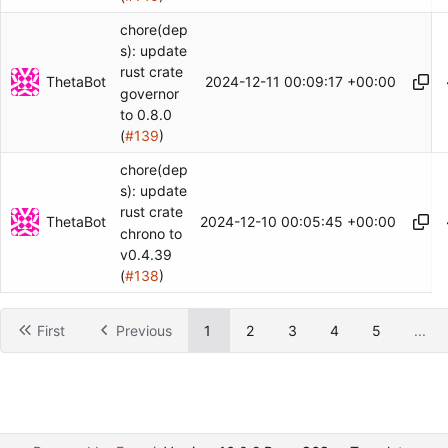
chore(dep
s): update
rust crate
ThetaBot
2024-12-11 00:09:17 +00:00
governor
to 0.8.0
(
#139
)
chore(dep
s): update
rust crate
ThetaBot
2024-12-10 00:05:45 +00:00
chrono to
v0.4.39
(
#138
)
First
Previous
1
2
3
4
5
...