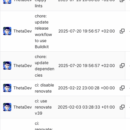
lints
chore:
update
release
ThetaDev
2025-07-20 19:56:57 +02:00
workflow
to use
Buildkit
chore:
update
ThetaDev
2025-07-20 19:56:57 +02:00
dependen
cies
ci: disable
ThetaDev
2025-02-22 23:00:28 +00:00
renovate
ci: use
ThetaDev
2025-02-03 03:28:33 +01:00
renovate
v39
ci:
renovate: