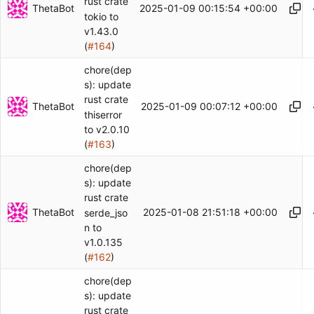
rust crate
ThetaBot
2025-01-09 00:15:54 +00:00
tokio to
v1.43.0
(
#164
)
chore(dep
s): update
rust crate
ThetaBot
2025-01-09 00:07:12 +00:00
thiserror
to v2.0.10
(
#163
)
chore(dep
s): update
rust crate
ThetaBot
2025-01-08 21:51:18 +00:00
serde_jso
n to
v1.0.135
(
#162
)
chore(dep
s): update
rust crate