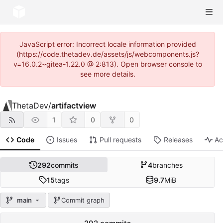
JavaScript error: Incorrect locale information provided
(https://code.thetadev.de/assets/js/webcomponents.js?
v=16.0.2~gitea-1.22.0 @ 2:813). Open browser console to
see more details.
ThetaDev
/
artifactview
1
0
0
Code
Issues
Pull requests
Releases
Ac
292
commits
4
branches
15
tags
9.7
MiB
main
Commit graph