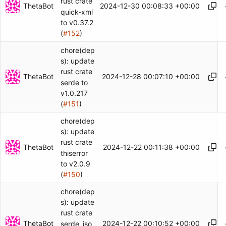
rust crate
ThetaBot
2024-12-30 00:08:33 +00:00
quick-xml
to v0.37.2
(
#152
)
chore(dep
s): update
rust crate
ThetaBot
2024-12-28 00:07:10 +00:00
serde to
v1.0.217
(
#151
)
chore(dep
s): update
rust crate
ThetaBot
2024-12-22 00:11:38 +00:00
thiserror
to v2.0.9
(
#150
)
chore(dep
s): update
rust crate
ThetaBot
2024-12-22 00:10:52 +00:00
serde_jso