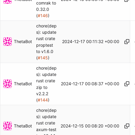
comrak to
0.32.0
(
#146
)
chore(dep
s): update
rust crate
ThetaBot
2024-12-17 00:11:32 +00:00
proptest
to v1.6.0
(
#145
)
chore(dep
s): update
rust crate
ThetaBot
2024-12-17 00:08:37 +00:00
zip to
v2.2.2
(
#144
)
chore(dep
s): update
rust crate
ThetaBot
2024-12-15 00:08:20 +00:00
axum-test