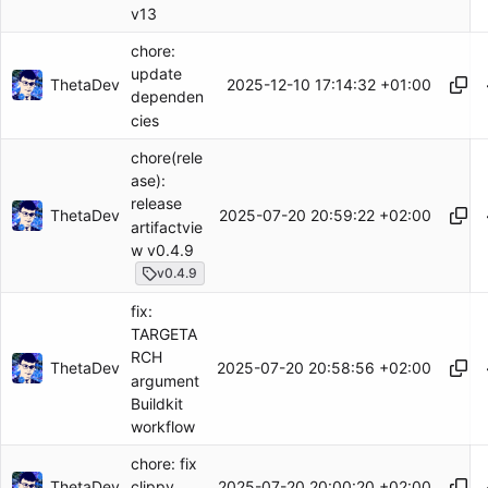
v13
chore:
update
ThetaDev
2025-12-10 17:14:32 +01:00
dependen
cies
chore(rele
ase):
release
ThetaDev
2025-07-20 20:59:22 +02:00
artifactvie
w v0.4.9
v0.4.9
fix:
TARGETA
RCH
ThetaDev
2025-07-20 20:58:56 +02:00
argument
Buildkit
workflow
chore: fix
ThetaDev
2025-07-20 20:00:20 +02:00
clippy