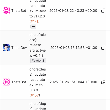
s): update
rust crate
ThetaBot
2025-01-28 22:43:23 +00:00
axum-test
to v17.2.0
(
#171
)
...
chore(rele
ase):
release
ThetaDev
2025-01-26 16:12:56 +01:00
artifactvie
w v0.4.8
v0.4.8
chore(dep
s): update
rust crate
ThetaBot
2025-01-26 15:10:44 +00:00
axum to
0.8.0
(
#157
)
chore(dep
s): update