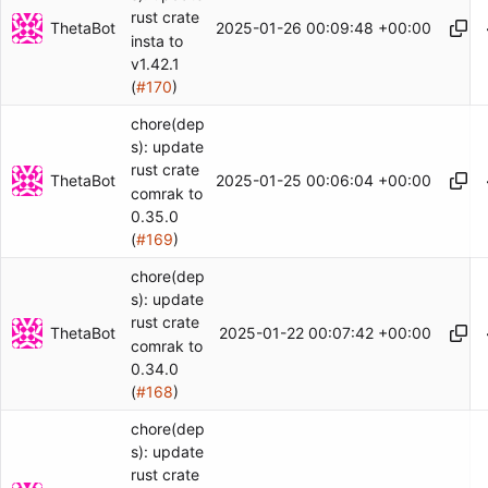
rust crate
ThetaBot
2025-01-26 00:09:48 +00:00
insta to
v1.42.1
(
#170
)
chore(dep
s): update
rust crate
ThetaBot
2025-01-25 00:06:04 +00:00
comrak to
0.35.0
(
#169
)
chore(dep
s): update
rust crate
ThetaBot
2025-01-22 00:07:42 +00:00
comrak to
0.34.0
(
#168
)
chore(dep
s): update
rust crate