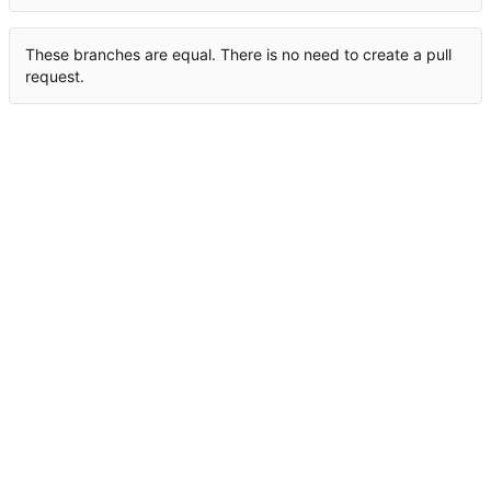
These branches are equal. There is no need to create a pull
request.