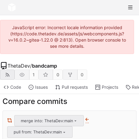
JavaScript error: Incorrect locale information provided
(https://code.thetadev.de/assets/js/webcomponents.js?
v=16.0.2~gitea-1.22.0 @ 2:813). Open browser console to
see more details.
ThetaDev
/
bandcamp
1
0
0
Code
Issues
Pull requests
Projects
Rel
Compare commits
merge into: ThetaDev:main
...
pull from: ThetaDev:main