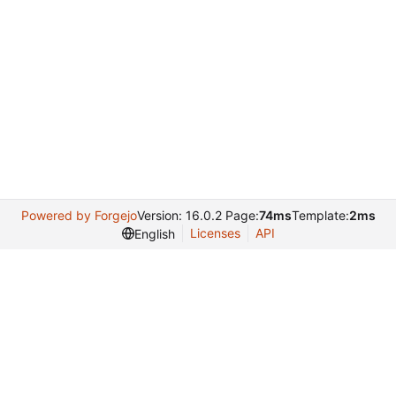
Powered by Forgejo
Version: 16.0.2 Page:
74ms
Template:
2ms
Licenses
API
English