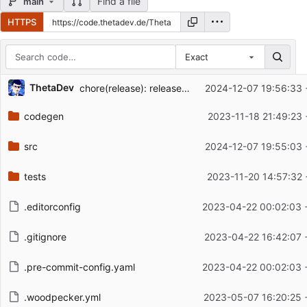
Find a file
main
HTTPS
Exact
Repository files (latest commit first)
ThetaDev
chore(release): release bandcamp v0.3.4
2024-12-07 19:56:33 
Filename
Latest commit message
codegen
2023-11-18 21:49:23 
Latest commit date
src
2024-12-07 19:55:03 
tests
2023-11-20 14:57:32 
.editorconfig
2023-04-22 00:02:03 
.gitignore
2023-04-22 16:42:07 
.pre-commit-config.yaml
2023-04-22 00:02:03 
.woodpecker.yml
2023-05-07 16:20:25 