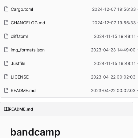
Cargo.toml
2024-12-07 19:56:33 
CHANGELOG.md
2024-12-07 19:56:33 
cliff.toml
2024-11-15 19:48:11
img_formats.json
2023-04-23 14:49:00 
Justfile
2024-11-15 19:48:11
LICENSE
2023-04-22 00:02:03 
README.md
2023-04-22 00:02:03 
README.md
bandcamp