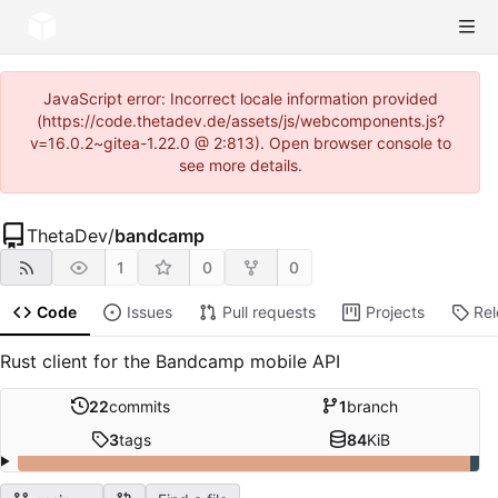
JavaScript error: Incorrect locale information provided
(https://code.thetadev.de/assets/js/webcomponents.js?
v=16.0.2~gitea-1.22.0 @ 2:813). Open browser console to
see more details.
ThetaDev
/
bandcamp
1
0
0
Code
Issues
Pull requests
Projects
Re
Rust client for the Bandcamp mobile API
22
commits
1
branch
3
tags
84
KiB