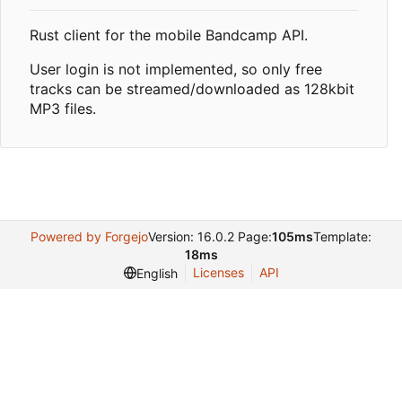
Rust client for the mobile Bandcamp API.
User login is not implemented, so only free
tracks can be streamed/downloaded as 128kbit
MP3 files.
Powered by Forgejo
Version: 16.0.2 Page:
105ms
Template:
18ms
Licenses
API
English