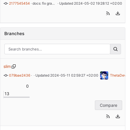
2177545454
 · 
docs: fix grammar
 · Updated 
2024-05-02 19:28:12 +02:00
Branches
slim
079bae2436
 · 
bump version to v1.0.1
 · Updated 
2024-05-11 02:59:27 +02:00
ThetaDev
0
13
Compare