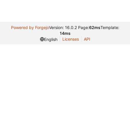
Powered by Forgejo
Version: 16.0.2 Page:
62ms
Template:
14ms
Licenses
API
English