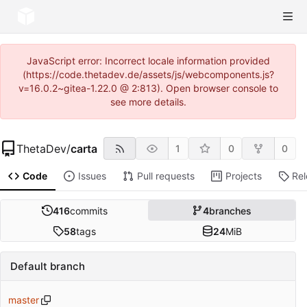
JavaScript error: Incorrect locale information provided
(https://code.thetadev.de/assets/js/webcomponents.js?
v=16.0.2~gitea-1.22.0 @ 2:813). Open browser console to
see more details.
ThetaDev
/
carta
1
0
0
Code
Issues
Pull requests
Projects
Re
416
commits
4
branches
58
tags
24
MiB
Default branch
master