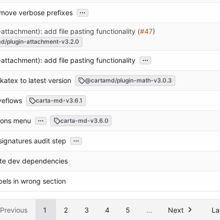
...
emove verbose prefixes
-attachment): add file pasting functionality (
#47
)
d/plugin-attachment-v3.2.0
...
-attachment): add file pasting functionality
 katex to latest version
@cartamd/plugin-math-v3.0.3
oveflows
carta-md-v3.6.1
...
icons menu
carta-md-v3.6.0
...
signatures audit step
ate dev dependencies
abels in wrong section
Previous
1
2
3
4
5
...
Next
La