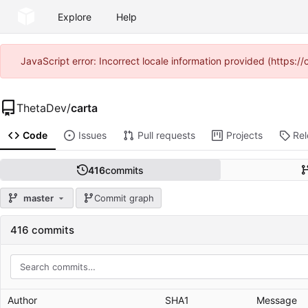
Explore
Help
JavaScript error: Incorrect locale information provided (https
ThetaDev
/
carta
Code
Issues
Pull requests
Projects
Re
416
commits
master
Commit graph
416 commits
Author
SHA1
Message