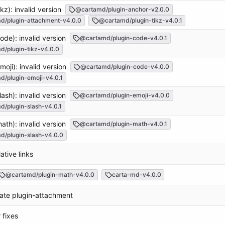
ikz): invalid version
@cartamd/plugin-anchor-v2.0.0
d/plugin-attachment-v4.0.0
@cartamd/plugin-tikz-v4.0.1
ode): invalid version
@cartamd/plugin-code-v4.0.1
/plugin-tikz-v4.0.0
moji): invalid version
@cartamd/plugin-code-v4.0.0
/plugin-emoji-v4.0.1
lash): invalid version
@cartamd/plugin-emoji-v4.0.0
/plugin-slash-v4.0.1
ath): invalid version
@cartamd/plugin-math-v4.0.1
/plugin-slash-v4.0.0
lative links
@cartamd/plugin-math-v4.0.0
carta-md-v4.0.0
rate plugin-attachment
 fixes