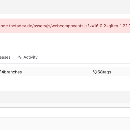
://code.thetadev.de/assets/js/webcomponents.js?v=16.0.2~gitea-1.22.
leases
Activity
4
branches
58
tags