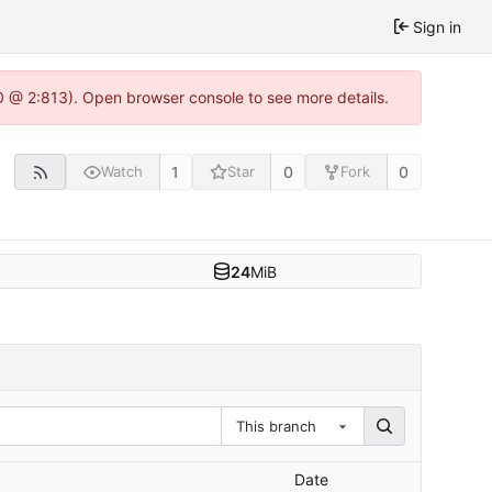
Sign in
0 @ 2:813). Open browser console to see more details.
1
0
0
Watch
Star
Fork
24
MiB
This branch
Date