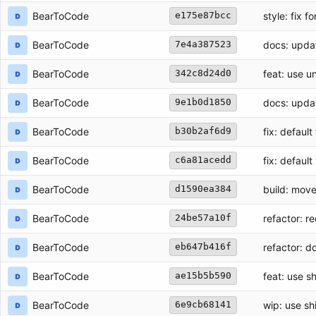
BearToCode
style: fix f
e175e87bcc
BearToCode
docs: upda
7e4a387523
BearToCode
feat: use 
342c8d24d0
BearToCode
docs: upd
9e1b0d1850
BearToCode
fix: defaul
b30b2af6d9
BearToCode
fix: defaul
c6a81acedd
BearToCode
build: move
d1590ea384
BearToCode
refactor: re
24be57a10f
refactor: d
BearToCode
eb647b416f
BearToCode
feat: use sh
ae15b5b590
BearToCode
wip: use shi
6e9cb68141