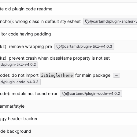
te old plugin code readme
anchor): wrong class in default stylesheet
@cartamd/plugin-anchor-v
ditor code having padding
tikz): remove wrapping pre
@cartamd/plugin-tikz-v4.0.3
tikz): prevent crash when className property is not set
/plugin-tikz-v4.0.2
...
code): do not import
for main package
isSingleTheme
d/plugin-code-v4.0.3
code): module not found error
@cartamd/plugin-code-v4.0.2
rammar/style
aggy header tracker
code background