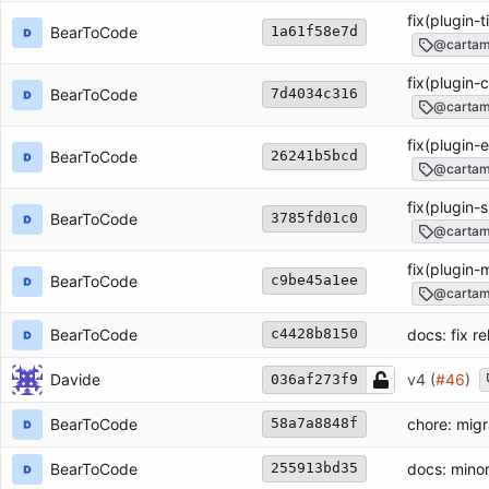
fix(plugin-t
BearToCode
1a61f58e7d
@cartam
fix(plugin-c
BearToCode
7d4034c316
@cartamd
fix(plugin-e
BearToCode
26241b5bcd
@cartamd
fix(plugin-s
BearToCode
3785fd01c0
@cartamd
fix(plugin-m
BearToCode
c9be45a1ee
@cartamd
BearToCode
docs: fix re
c4428b8150
Davide
v4 (
#46
)
036af273f9
BearToCode
chore: mig
58a7a8848f
BearToCode
docs: minor
255913bd35