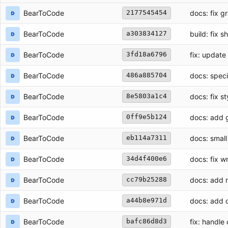
BearToCode
docs: fix 
2177545454
BearToCode
build: fix s
a303834127
BearToCode
fix: update 
3fd18a6796
BearToCode
docs: speci
486a885704
BearToCode
docs: fix s
8e5803a1c4
BearToCode
docs: add 
0ff9e5b124
BearToCode
docs: small 
eb114a7311
BearToCode
docs: fix w
34d4f400e6
BearToCode
docs: add 
cc79b25288
BearToCode
docs: add 
a44b8e971d
BearToCode
fix: handl
bafc86d8d3