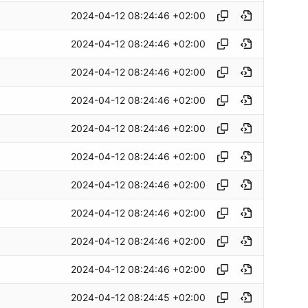
2024-04-12 08:24:46 +02:00
2024-04-12 08:24:46 +02:00
2024-04-12 08:24:46 +02:00
2024-04-12 08:24:46 +02:00
2024-04-12 08:24:46 +02:00
2024-04-12 08:24:46 +02:00
2024-04-12 08:24:46 +02:00
2024-04-12 08:24:46 +02:00
2024-04-12 08:24:46 +02:00
2024-04-12 08:24:46 +02:00
2024-04-12 08:24:45 +02:00