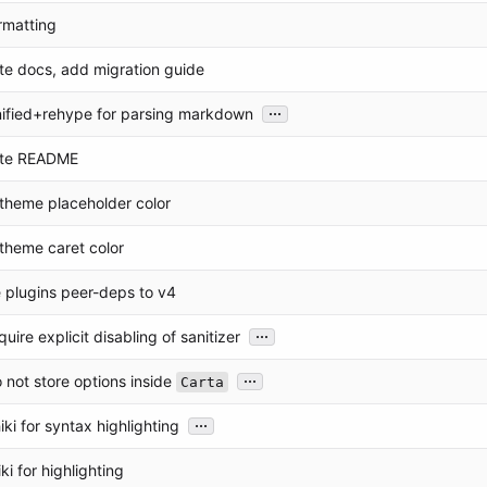
ormatting
te docs, add migration guide
...
unified+rehype for parsing markdown
ate README
t theme placeholder color
t theme caret color
 plugins peer-deps to v4
...
quire explicit disabling of sanitizer
...
o not store options inside
Carta
...
iki for syntax highlighting
ki for highlighting