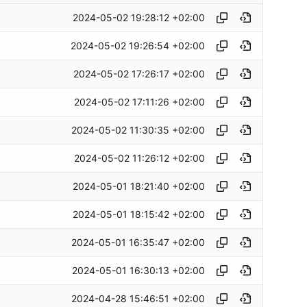
2024-05-02 19:28:12 +02:00
2024-05-02 19:26:54 +02:00
2024-05-02 17:26:17 +02:00
2024-05-02 17:11:26 +02:00
2024-05-02 11:30:35 +02:00
2024-05-02 11:26:12 +02:00
2024-05-01 18:21:40 +02:00
2024-05-01 18:15:42 +02:00
2024-05-01 16:35:47 +02:00
2024-05-01 16:30:13 +02:00
2024-04-28 15:46:51 +02:00