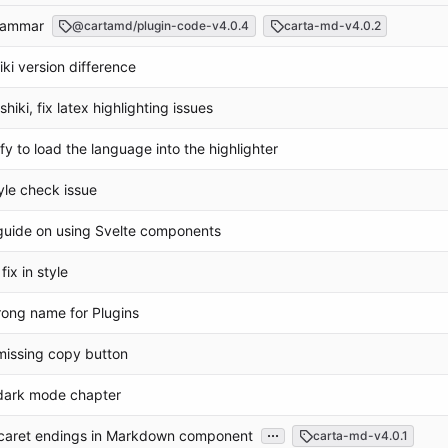
grammar
@cartamd/plugin-code-v4.0.4
carta-md-v4.0.2
hiki version difference
shiki, fix latex highlighting issues
fy to load the language into the highlighter
tyle check issue
guide on using Svelte components
fix in style
rong name for Plugins
missing copy button
dark mode chapter
...
e caret endings in Markdown component
carta-md-v4.0.1