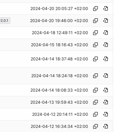
2024-04-20 20:05:27 +02:00
2024-04-20 19:46:00 +02:00
2.0.1
2024-04-18 12:49:11 +02:00
2024-04-15 18:16:43 +02:00
2024-04-14 18:37:48 +02:00
2024-04-14 18:24:18 +02:00
2024-04-14 18:08:33 +02:00
2024-04-13 19:59:43 +02:00
2024-04-12 20:14:11 +02:00
2024-04-12 16:34:34 +02:00