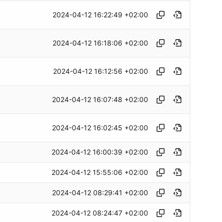
2024-04-12 16:22:49 +02:00
2024-04-12 16:18:06 +02:00
2024-04-12 16:12:56 +02:00
2024-04-12 16:07:48 +02:00
2024-04-12 16:02:45 +02:00
2024-04-12 16:00:39 +02:00
2024-04-12 15:55:06 +02:00
2024-04-12 08:29:41 +02:00
2024-04-12 08:24:47 +02:00