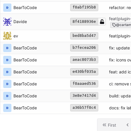
BearToCode
refactor: r
f0abf195b8
feat(plugin
Davide
8f4188936e
@cartam
ev
feat(plugin
bed8ba5d47
BearToCode
fix: update
b7fecea206
BearToCode
fix: icons 
aeac8073b3
BearToCode
feat: add 
e430bf035a
BearToCode
ci: remove 
f0aaaed536
BearToCode
build: upd
3e8e7417d4
BearToCode
docs: fix l
a36b57f0c4
First