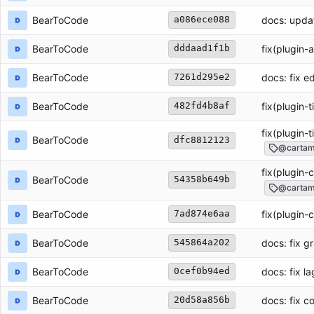
BearToCode
docs: upda
a086ece088
BearToCode
fix(plugin-
dddaad1f1b
BearToCode
docs: fix e
7261d295e2
BearToCode
fix(plugin-
482fd4b8af
fix(plugin-
BearToCode
dfc8812123
@cartamd
fix(plugin-
BearToCode
54358b649b
@cartam
BearToCode
fix(plugin-
7ad874e6aa
BearToCode
docs: fix g
545864a202
BearToCode
docs: fix l
0cef0b94ed
BearToCode
docs: fix 
20d58a856b