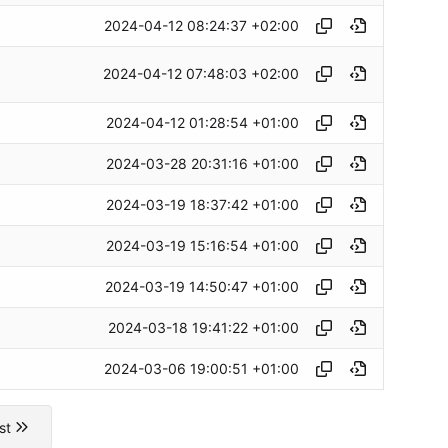
2024-04-12 08:24:37 +02:00
2024-04-12 07:48:03 +02:00
2024-04-12 01:28:54 +01:00
2024-03-28 20:31:16 +01:00
2024-03-19 18:37:42 +01:00
2024-03-19 15:16:54 +01:00
2024-03-19 14:50:47 +01:00
2024-03-18 19:41:22 +01:00
2024-03-06 19:00:51 +01:00
st