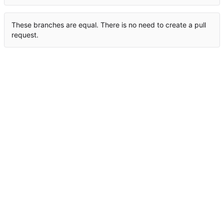
These branches are equal. There is no need to create a pull
request.