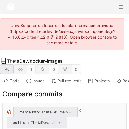
JavaScript error: Incorrect locale information provided
(https://code.thetadev.de/assets/js/webcomponents.js?
v=16.0.2~gitea-1.22.0 @ 2:813). Open browser console to
see more details.
ThetaDev
/
docker-images
1
0
0
Code
Issues
Pull requests
Projects
Rel
Compare commits
merge into: ThetaDev:main
...
pull from: ThetaDev:main