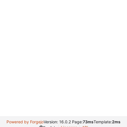
Powered by Forgejo
Version: 16.0.2 Page:
73ms
Template:
2ms