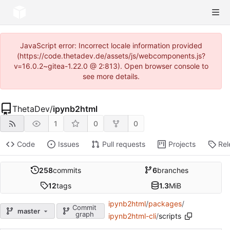
JavaScript error: Incorrect locale information provided
(https://code.thetadev.de/assets/js/webcomponents.js?
v=16.0.2~gitea-1.22.0 @ 2:813). Open browser console to
see more details.
ThetaDev
/
ipynb2html
1
0
0
Code
Issues
Pull requests
Projects
Rel
258
commits
6
branches
12
tags
1.3
MiB
ipynb2html
/
packages
/
Commit
master
graph
ipynb2html-cli
/
scripts