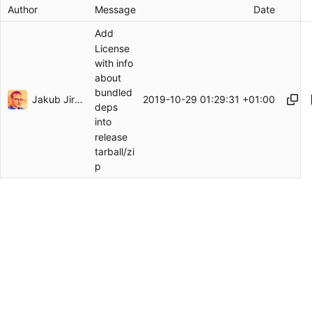
Author
Message
Date
Add
License
with info
about
bundled
Jakub Jirutka
2019-10-29 01:29:31 +01:00
deps
into
release
tarball/zi
p