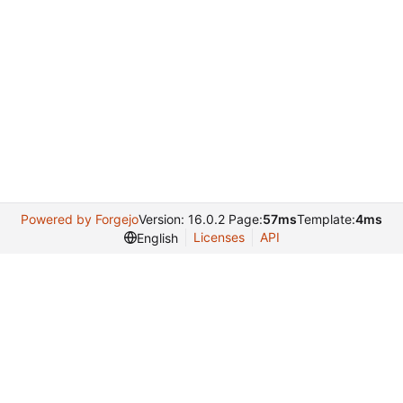
Powered by Forgejo
Version: 16.0.2 Page:
57ms
Template:
4ms
Licenses
API
English