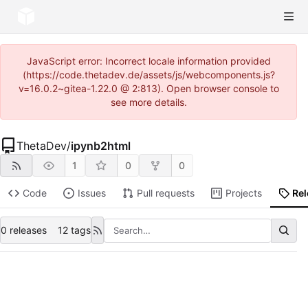
JavaScript error: Incorrect locale information provided
(https://code.thetadev.de/assets/js/webcomponents.js?
v=16.0.2~gitea-1.22.0 @ 2:813). Open browser console to
see more details.
ThetaDev
/
ipynb2html
1
0
0
Code
Issues
Pull requests
Projects
Re
0 releases
12 tags