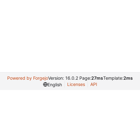
Powered by Forgejo
Version: 16.0.2 Page:
27ms
Template:
2ms
Licenses
API
English