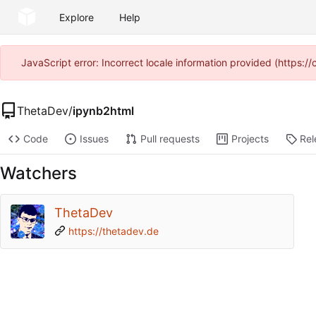
Explore
Help
JavaScript error: Incorrect locale information provided (https
ThetaDev
/
ipynb2html
Code
Issues
Pull requests
Projects
Rel
Watchers
ThetaDev
https://thetadev.de