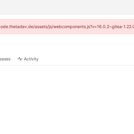
://code.thetadev.de/assets/js/webcomponents.js?v=16.0.2~gitea-1.22.
eases
Activity