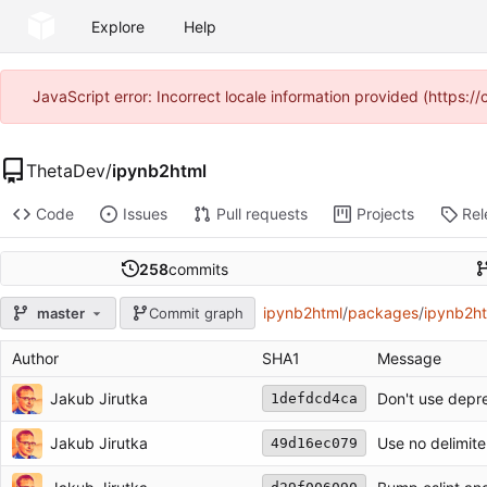
Explore
Help
JavaScript error: Incorrect locale information provided (https
ThetaDev
/
ipynb2html
Code
Issues
Pull requests
Projects
Rel
258
commits
ipynb2html
/
packages
/
ipynb2h
master
Commit graph
Author
SHA1
Message
Jakub Jirutka
Don't use depre
1defdcd4ca
Jakub Jirutka
Use no delimite
49d16ec079