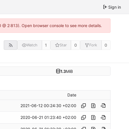
Sign in
0 @ 2:813). Open browser console to see more details.
1
0
0
Watch
Star
Fork
1.3
MiB
Date
2021-06-12 00:24:30 +02:00
2020-06-21 01:23:40 +02:00