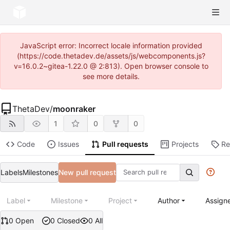
JavaScript error: Incorrect locale information provided
(https://code.thetadev.de/assets/js/webcomponents.js?
v=16.0.2~gitea-1.22.0 @ 2:813). Open browser console to
see more details.
ThetaDev
/
moonraker
1
0
0
Code
Issues
Pull requests
Projects
Re
Labels
Milestones
New pull request
Label
Milestone
Project
Author
Assign
0 Open
0 Closed
0 All