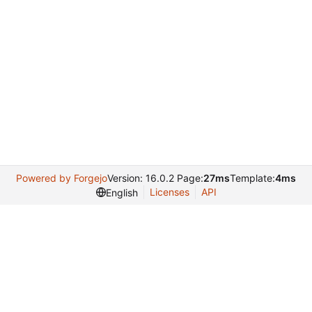
Powered by Forgejo
Version: 16.0.2 Page:
27ms
Template:
4ms
Licenses
API
English