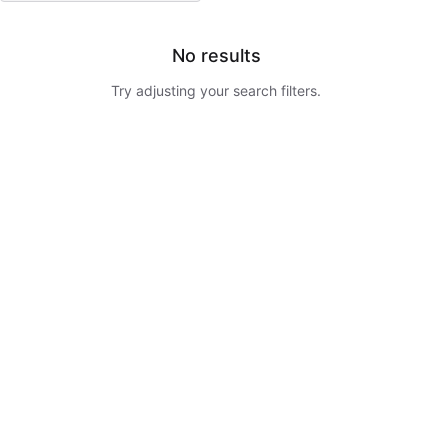
No results
Try adjusting your search filters.