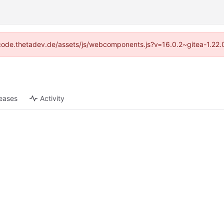
://code.thetadev.de/assets/js/webcomponents.js?v=16.0.2~gitea-1.22.
eases
Activity