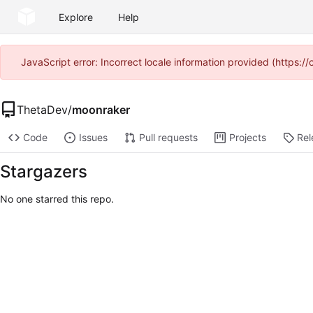
Explore
Help
JavaScript error: Incorrect locale information provided (https
ThetaDev
/
moonraker
Code
Issues
Pull requests
Projects
Rel
Stargazers
No one starred this repo.