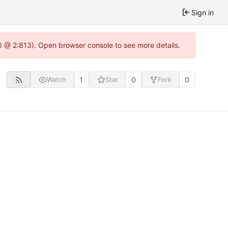
Sign in
0 @ 2:813). Open browser console to see more details.
1
0
0
Watch
Star
Fork