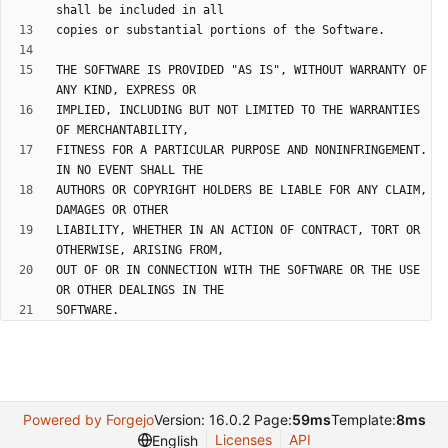
THE SOFTWARE IS PROVIDED "AS IS", WITHOUT WARRANTY OF 
IMPLIED, INCLUDING BUT NOT LIMITED TO THE WARRANTIES 
FITNESS FOR A PARTICULAR PURPOSE AND NONINFRINGEMENT. 
AUTHORS OR COPYRIGHT HOLDERS BE LIABLE FOR ANY CLAIM, 
LIABILITY, WHETHER IN AN ACTION OF CONTRACT, TORT OR 
OUT OF OR IN CONNECTION WITH THE SOFTWARE OR THE USE 
SOFTWARE.
Powered by Forgejo
Version: 16.0.2 Page:
59ms
Template:
8ms
Licenses
API
English