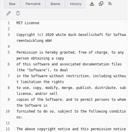
Raw
Permalink
Blame
History
Copyright (c) 2020 white duck Gesellschaft für Softwa
Permission is hereby granted, free of charge, to any 
of this software and associated documentation files 
in the Software without restriction, including withou
to use, copy, modify, merge, publish, distribute, sub
copies of the Software, and to permit persons to whom 
furnished to do so, subject to the following conditio
The above copyright notice and this permission notice 