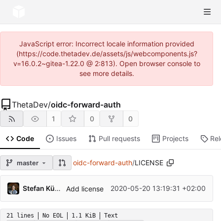
JavaScript error: Incorrect locale information provided
(https://code.thetadev.de/assets/js/webcomponents.js?
v=16.0.2~gitea-1.22.0 @ 2:813). Open browser console to
see more details.
ThetaDev
/
oidc-forward-auth
1
0
0
Code
Issues
Pull requests
Projects
Re
oidc-forward-auth
/
LICENSE
master
Stefan Kürzeder
2020-05-20 13:19:31 +02:00
Add license
21 lines
No EOL
1.1 KiB
Text