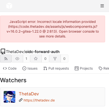
JavaScript error: Incorrect locale information provided
(https://code.thetadev.de/assets/js/webcomponents.js?
v=16.0.2~gitea-1.22.0 @ 2:813). Open browser console to
see more details.
ThetaDev
/
oidc-forward-auth
1
0
0
Code
Issues
Pull requests
Projects
Rel
Watchers
ThetaDev
https://thetadev.de