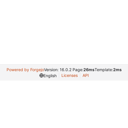
Powered by Forgejo
Version: 16.0.2 Page:
26ms
Template:
2ms
Licenses
API
English