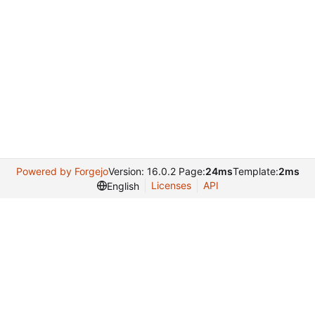
Powered by Forgejo
Version: 16.0.2 Page:
24ms
Template:
2ms
Licenses
API
English