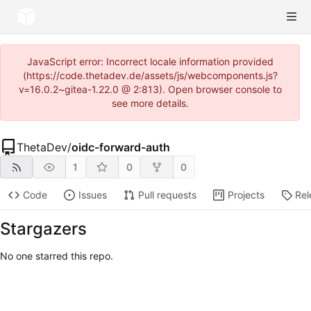
JavaScript error: Incorrect locale information provided
(https://code.thetadev.de/assets/js/webcomponents.js?
v=16.0.2~gitea-1.22.0 @ 2:813). Open browser console to
see more details.
ThetaDev
/
oidc-forward-auth
1
0
0
Code
Issues
Pull requests
Projects
Rel
Stargazers
No one starred this repo.