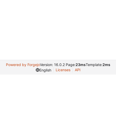
Powered by Forgejo
Version: 16.0.2 Page:
23ms
Template:
2ms
Licenses
API
English