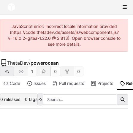
JavaScript error: Incorrect locale information provided
(https://code.thetadev.de/assets/js/webcomponents.js?
v=16.0.2~gitea-1.22.0 @ 2:813). Open browser console to
see more details.
ThetaDev
/
powerocean
1
0
0
Code
Issues
Pull requests
Projects
Re
0 releases
0 tags