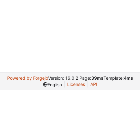
Powered by Forgejo
Version: 16.0.2 Page:
39ms
Template:
4ms
Licenses
API
English