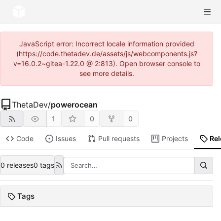
JavaScript error: Incorrect locale information provided
(https://code.thetadev.de/assets/js/webcomponents.js?
v=16.0.2~gitea-1.22.0 @ 2:813). Open browser console to
see more details.
ThetaDev
/
powerocean
1
0
0
Code
Issues
Pull requests
Projects
Re
0 releases
0 tags
Tags