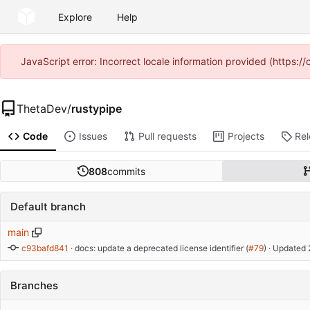
Explore
Help
JavaScript error: Incorrect locale information provided (https
ThetaDev
/
rustypipe
Code
Issues
Pull requests
Projects
Re
808
commits
Default branch
main
c93bafd841
 · 
docs: update a deprecated license identifier (
#79
)
 · Updated 
Branches