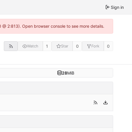
Sign in
0 @ 2:813). Open browser console to see more details.
1
0
0
Watch
Star
Fork
28
MiB