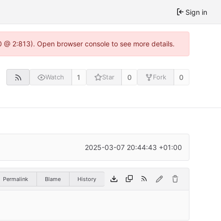
Sign in
0 @ 2:813). Open browser console to see more details.
1
0
0
Watch
Star
Fork
2025-03-07 20:44:43 +01:00
Permalink
Blame
History