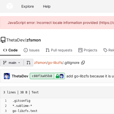
Explore
Help
JavaScript error: Incorrect locale information provided (https
ThetaDev
/
zfsmon
Code
Issues
Pull requests
Projects
Re
zfsmon
/
go-libzfs
/
.gitignore
main
ThetaDev
add go-libzfs because it is 
c88f3a05b8
3 lines
38 B
Text