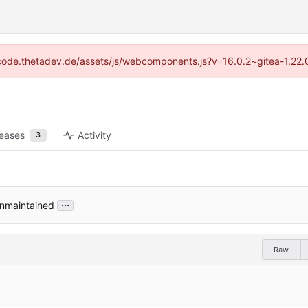
://code.thetadev.de/assets/js/webcomponents.js?v=16.0.2~gitea-1.22.
leases
Activity
3
...
unmaintained
Raw