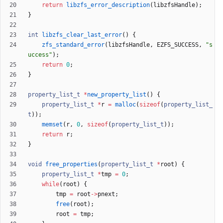
return
libzfs_error_description
(
libzfsHandle
)
;
}
int
libzfs_clear_last_error
(
)
{
zfs_standard_error
(
libzfsHandle
,
EZFS_SUCCESS
,
"
s
uccess
"
)
;
return
0
;
}
property_list_t
*
new_property_list
(
)
{
property_list_t
*
r
=
malloc
(
sizeof
(
property_list_
t
)
)
;
memset
(
r
,
0
,
sizeof
(
property_list_t
)
)
;
return
r
;
}
void
free_properties
(
property_list_t
*
root
)
{
property_list_t
*
tmp
=
0
;
while
(
root
)
{
tmp
=
root
-
>
pnext
;
free
(
root
)
;
root
=
tmp
;