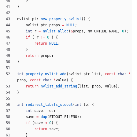
}
}
nvlist_ptr
new_property_nvlist
(
)
{
nvlist_ptr
props
=
NULL
;
int
r
=
nvlist_alloc
(
&
props
,
NV_UNIQUE_NAME
,
0
)
;
if
(
r
!
=
0
)
{
return
NULL
;
}
return
props
;
}
int
property_nvlist_add
(
nvlist_ptr
list
,
const
char
*
prop
,
const
char
*
value
)
{
return
nvlist_add_string
(
list
,
prop
,
value
)
;
}
int
redirect_libzfs_stdout
(
int
to
)
{
int
save
,
res
;
save
=
dup
(
STDOUT_FILENO
)
;
if
(
save
<
0
)
{
return
save
;
}