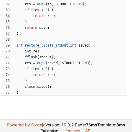
res
=
dup2
(
to
,
STDOUT_FILENO
)
;
if
(
res
<
0
)
{
return
res
;
}
return
save
;
}
int
restore_libzfs_stdout
(
int
saved
)
{
int
res
;
fflush
(
stdout
)
;
res
=
dup2
(
saved
,
STDOUT_FILENO
)
;
if
(
res
<
0
)
{
return
res
;
}
close
(
saved
)
;
}
Powered by Forgejo
Version: 16.0.2 Page:
76ms
Template:
8ms
Licenses
API
English