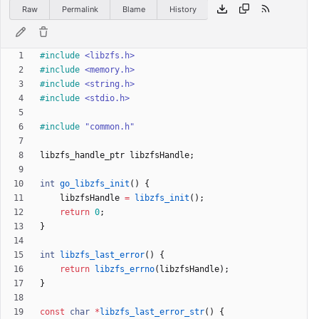
Raw
Permalink
Blame
History
#
include
<libzfs.h>
#
include
<memory.h>
#
include
<string.h>
#
include
<stdio.h>
#
include
"common.h"
libzfs_handle_ptr
libzfsHandle
;
int
go_libzfs_init
(
)
{
libzfsHandle
=
libzfs_init
(
)
;
return
0
;
}
int
libzfs_last_error
(
)
{
return
libzfs_errno
(
libzfsHandle
)
;
}
const
char
*
libzfs_last_error_str
(
)
{