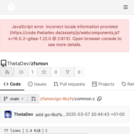
JavaScript error: Incorrect locale information provided
(https://code.thetadev.de/assets/js/webcomponents.js?
v=16.0.2~gitea-1.22.0 @ 2:813). Open browser console to
see more details.
ThetaDev
/
zfsmon
1
0
0
Code
Issues
Pull requests
Projects
Re
zfsmon
/
go-libzfs
/
common.c
main
...
ThetaDev
2025-03-07 20:44:43 +01:00
add go-libzfs because it is unmaintained
77 lines
1.4 KiB
C