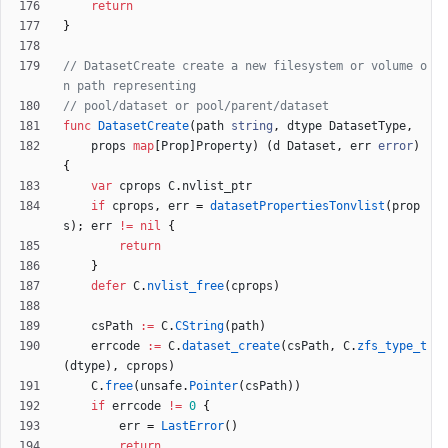
return
}
// DatasetCreate create a new filesystem or volume o
n path representing
// pool/dataset or pool/parent/dataset
func
DatasetCreate
(
path
string
,
dtype
DatasetType
,
props
map
[
Prop
]
Property
)
(
d
Dataset
,
err
error
)
{
var
cprops
C
.
nvlist_ptr
if
cprops
,
err
=
datasetPropertiesTonvlist
(
prop
s
)
;
err
!=
nil
{
return
}
defer
C
.
nvlist_free
(
cprops
)
csPath
:=
C
.
CString
(
path
)
errcode
:=
C
.
dataset_create
(
csPath
,
C
.
zfs_type_t
(
dtype
)
,
cprops
)
C
.
free
(
unsafe
.
Pointer
(
csPath
)
)
if
errcode
!=
0
{
err
=
LastError
(
)
return