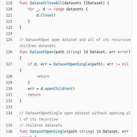
func
DatasetCloseAll
(
datasets
[
]
Dataset
)
{
for
_
,
d
:=
range
datasets
{
d
.
Close
(
)
}
}
// DatasetOpen open dataset and all of its recursive 
children datasets
func
DatasetOpen
(
path
string
)
(
d
Dataset
,
err
error
)
{
if
d
,
err
=
DatasetOpenSingle
(
path
)
;
err
!=
nil
{
return
}
err
=
d
.
openChildren
(
)
return
}
// DatasetOpenSingle open dataset without opening al
l of its recursive
// children datasets
func
DatasetOpenSingle
(
path
string
)
(
d
Dataset
,
err