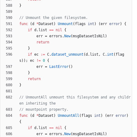
}
// Unmount the given filesystem.
func
(
d
*
Dataset
)
Unmount
(
flags
int
)
(
err
error
)
{
if
d
.
list
==
nil
{
err
=
errors
.
New
(
msgDatasetIsNil
)
return
}
if
ec
:=
C
.
dataset_unmount
(
d
.
list
,
C
.
int
(
flag
s
)
)
;
ec
!=
0
{
err
=
LastError
(
)
}
return
}
// UnmountAll unmount this filesystem and any childr
en inheriting the
// mountpoint property.
func
(
d
*
Dataset
)
UnmountAll
(
flags
int
)
(
err
error
)
{
if
d
.
list
==
nil
{
err
=
errors
.
New
(
msgDatasetIsNil
)