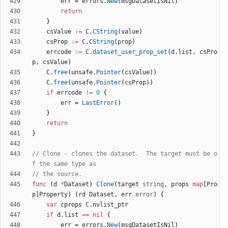
err
=
errors
.
New
(
msgDatasetIsNil
)
return
}
csValue
:=
C
.
CString
(
value
)
csProp
:=
C
.
CString
(
prop
)
errcode
:=
C
.
dataset_user_prop_set
(
d
.
list
,
csPro
p
,
csValue
)
C
.
free
(
unsafe
.
Pointer
(
csValue
)
)
C
.
free
(
unsafe
.
Pointer
(
csProp
)
)
if
errcode
!=
0
{
err
=
LastError
(
)
}
return
}
// Clone - clones the dataset.  The target must be o
f the same type as
// the source.
func
(
d
*
Dataset
)
Clone
(
target
string
,
props
map
[
Pro
p
]
Property
)
(
rd
Dataset
,
err
error
)
{
var
cprops
C
.
nvlist_ptr
if
d
.
list
==
nil
{
err
=
errors
.
New
(
msgDatasetIsNil
)