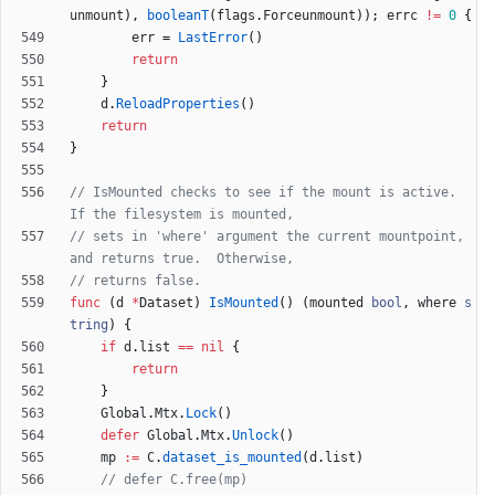
unmount
)
,
booleanT
(
flags
.
Forceunmount
)
)
;
errc
!=
0
{
err
=
LastError
(
)
return
}
d
.
ReloadProperties
(
)
return
}
// IsMounted checks to see if the mount is active.  
If the filesystem is mounted,
// sets in 'where' argument the current mountpoint, 
and returns true.  Otherwise,
// returns false.
func
(
d
*
Dataset
)
IsMounted
(
)
(
mounted
bool
,
where
s
tring
)
{
if
d
.
list
==
nil
{
return
}
Global
.
Mtx
.
Lock
(
)
defer
Global
.
Mtx
.
Unlock
(
)
mp
:=
C
.
dataset_is_mounted
(
d
.
list
)
// defer C.free(mp)