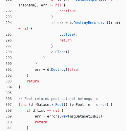
snapname
)
;
err
!=
nil
{
continue
}
if
err
=
c
.
DestroyRecursive
(
)
;
err
!
=
nil
{
c
.
Close
(
)
return
}
c
.
Close
(
)
}
}
err
=
d
.
Destroy
(
false
)
}
return
}
// Pool returns pool dataset belongs to
func
(
d
*
Dataset
)
Pool
(
)
(
p
Pool
,
err
error
)
{
if
d
.
list
==
nil
{
err
=
errors
.
New
(
msgDatasetIsNil
)
return
}