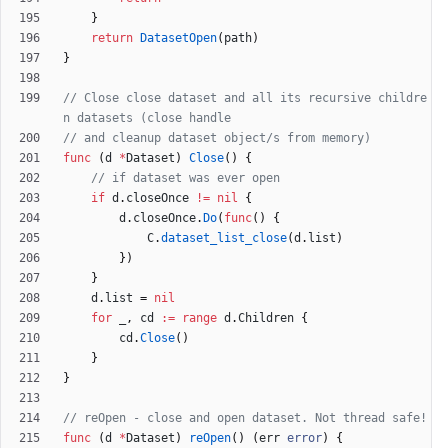
}
return
DatasetOpen
(
path
)
}
// Close close dataset and all its recursive childre
n datasets (close handle
// and cleanup dataset object/s from memory)
func
(
d
*
Dataset
)
Close
(
)
{
// if dataset was ever open
if
d
.
closeOnce
!=
nil
{
d
.
closeOnce
.
Do
(
func
(
)
{
C
.
dataset_list_close
(
d
.
list
)
}
)
}
d
.
list
=
nil
for
_
,
cd
:=
range
d
.
Children
{
cd
.
Close
(
)
}
}
// reOpen - close and open dataset. Not thread safe!
func
(
d
*
Dataset
)
reOpen
(
)
(
err
error
)
{