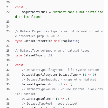
const
(
msgDatasetIsNil
=
"Dataset handle not initialize
d or its closed"
)
// DatasetProperties type is map of dataset or volum
e properties prop -> value
type
DatasetProperties
map
[
Prop
]
string
// DatasetType defines enum of dataset types
type
DatasetType
int32
const
(
// DatasetTypeFilesystem - file system dataset
DatasetTypeFilesystem
DatasetType
=
(
1
<<
0
)
// DatasetTypeSnapshot - snapshot of dataset
DatasetTypeSnapshot
=
(
1
<<
1
)
// DatasetTypeVolume - volume (virtual block dev
ice) dataset
DatasetTypeVolume
=
(
1
<<
2
)
// DatasetTypePool - pool dataset