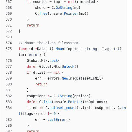
if
mounted
=
(
mp
!=
nil
)
;
mounted
{
where
=
C
.
GoString
(
mp
)
C
.
free
(
unsafe
.
Pointer
(
mp
)
)
}
return
}
// Mount the given filesystem.
func
(
d
*
Dataset
)
Mount
(
options
string
,
flags
int
)
(
err
error
)
{
Global
.
Mtx
.
Lock
(
)
defer
Global
.
Mtx
.
Unlock
(
)
if
d
.
list
==
nil
{
err
=
errors
.
New
(
msgDatasetIsNil
)
return
}
csOptions
:=
C
.
CString
(
options
)
defer
C
.
free
(
unsafe
.
Pointer
(
csOptions
)
)
if
ec
:=
C
.
dataset_mount
(
d
.
list
,
csOptions
,
C
.
in
t
(
flags
)
)
;
ec
!=
0
{
err
=
LastError
(
)
}
return