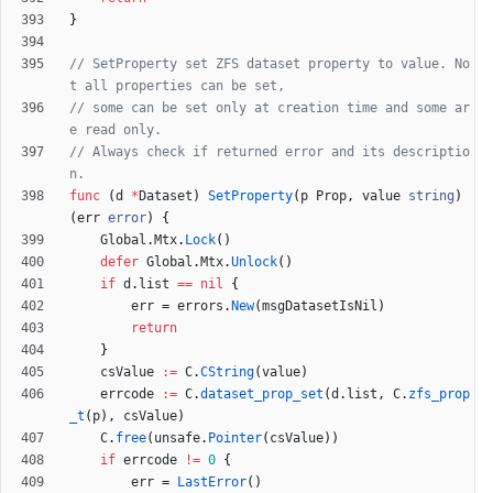
}
// SetProperty set ZFS dataset property to value. No
t all properties can be set,
// some can be set only at creation time and some ar
e read only.
// Always check if returned error and its descriptio
n.
func
(
d
*
Dataset
)
SetProperty
(
p
Prop
,
value
string
)
(
err
error
)
{
Global
.
Mtx
.
Lock
(
)
defer
Global
.
Mtx
.
Unlock
(
)
if
d
.
list
==
nil
{
err
=
errors
.
New
(
msgDatasetIsNil
)
return
}
csValue
:=
C
.
CString
(
value
)
errcode
:=
C
.
dataset_prop_set
(
d
.
list
,
C
.
zfs_prop
_t
(
p
)
,
csValue
)
C
.
free
(
unsafe
.
Pointer
(
csValue
)
)
if
errcode
!=
0
{
err
=
LastError
(
)