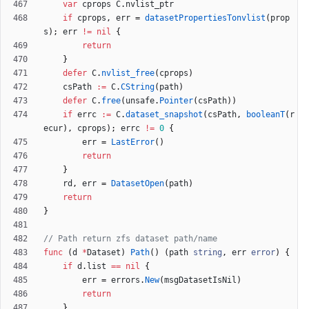
var
cprops
C
.
nvlist_ptr
if
cprops
,
err
=
datasetPropertiesTonvlist
(
prop
s
)
;
err
!=
nil
{
return
}
defer
C
.
nvlist_free
(
cprops
)
csPath
:=
C
.
CString
(
path
)
defer
C
.
free
(
unsafe
.
Pointer
(
csPath
)
)
if
errc
:=
C
.
dataset_snapshot
(
csPath
,
booleanT
(
r
ecur
)
,
cprops
)
;
errc
!=
0
{
err
=
LastError
(
)
return
}
rd
,
err
=
DatasetOpen
(
path
)
return
}
// Path return zfs dataset path/name
func
(
d
*
Dataset
)
Path
(
)
(
path
string
,
err
error
)
{
if
d
.
list
==
nil
{
err
=
errors
.
New
(
msgDatasetIsNil
)
return
}