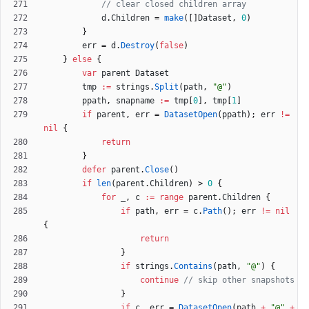
// clear closed children array
d
.
Children
=
make
(
[
]
Dataset
,
0
)
}
err
=
d
.
Destroy
(
false
)
}
else
{
var
parent
Dataset
tmp
:=
strings
.
Split
(
path
,
"@"
)
ppath
,
snapname
:=
tmp
[
0
]
,
tmp
[
1
]
if
parent
,
err
=
DatasetOpen
(
ppath
)
;
err
!=
nil
{
return
}
defer
parent
.
Close
(
)
if
len
(
parent
.
Children
)
>
0
{
for
_
,
c
:=
range
parent
.
Children
{
if
path
,
err
=
c
.
Path
(
)
;
err
!=
nil
{
return
}
if
strings
.
Contains
(
path
,
"@"
)
{
continue
// skip other snapshots
}
if
c
,
err
=
DatasetOpen
(
path
+
"@"
+