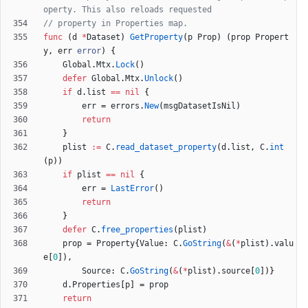
operty. This also reloads requested
// property in Properties map.
func
(
d
*
Dataset
)
GetProperty
(
p
Prop
)
(
prop
Propert
y
,
err
error
)
{
Global
.
Mtx
.
Lock
(
)
defer
Global
.
Mtx
.
Unlock
(
)
if
d
.
list
==
nil
{
err
=
errors
.
New
(
msgDatasetIsNil
)
return
}
plist
:=
C
.
read_dataset_property
(
d
.
list
,
C
.
int
(
p
)
)
if
plist
==
nil
{
err
=
LastError
(
)
return
}
defer
C
.
free_properties
(
plist
)
prop
=
Property
{
Value
:
C
.
GoString
(
&
(
*
plist
)
.
valu
e
[
0
]
)
,
Source
:
C
.
GoString
(
&
(
*
plist
)
.
source
[
0
]
)
}
d
.
Properties
[
p
]
=
prop
return