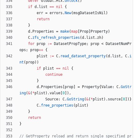
defer
Global
.
Mtx
.
Unlock
(
)
if
d
.
list
==
nil
{
err
=
errors
.
New
(
msgDatasetIsNil
)
return
}
d
.
Properties
=
make
(
map
[
Prop
]
Property
)
C
.
zfs_refresh_properties
(
d
.
list
.
zh
)
for
prop
:=
DatasetPropType
;
prop
<
DatasetNumPr
ops
;
prop
++
{
plist
:=
C
.
read_dataset_property
(
d
.
list
,
C
.
i
nt
(
prop
)
)
if
plist
==
nil
{
continue
}
d
.
Properties
[
prop
]
=
Property
{
Value
:
C
.
GoStr
ing
(
&
(
*
plist
)
.
value
[
0
]
)
,
Source
:
C
.
GoString
(
&
(
*
plist
)
.
source
[
0
]
)
}
C
.
free_properties
(
plist
)
}
return
}
// GetProperty reload and return single specified pr