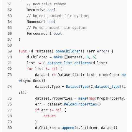
// Recursive rename
Recursive
bool
// Do not unmount file systems
Nounmount
bool
// Force unmount file systems
Forceunmount
bool
}
func
(
d
*
Dataset
)
openChildren
(
)
(
err
error
)
{
d
.
Children
=
make
(
[
]
Dataset
,
0
,
5
)
list
:=
C
.
dataset_list_children
(
d
.
list
)
for
list
!=
nil
{
dataset
:=
Dataset
{
list
:
list
,
closeOnce
:
ne
w
(
sync
.
Once
)
}
dataset
.
Type
=
DatasetType
(
C
.
dataset_type
(
li
st
)
)
dataset
.
Properties
=
make
(
map
[
Prop
]
Property
)
err
=
dataset
.
ReloadProperties
(
)
if
err
!=
nil
{
return
}
d
.
Children
=
append
(
d
.
Children
,
dataset
)