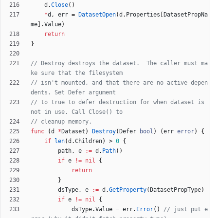
d
.
Close
(
)
*
d
,
err
=
DatasetOpen
(
d
.
Properties
[
DatasetPropNa
me
]
.
Value
)
return
}
// Destroy destroys the dataset.  The caller must ma
ke sure that the filesystem
// isn't mounted, and that there are no active depen
dents. Set Defer argument
// to true to defer destruction for when dataset is 
not in use. Call Close() to
// cleanup memory.
func
(
d
*
Dataset
)
Destroy
(
Defer
bool
)
(
err
error
)
{
if
len
(
d
.
Children
)
>
0
{
path
,
e
:=
d
.
Path
(
)
if
e
!=
nil
{
return
}
dsType
,
e
:=
d
.
GetProperty
(
DatasetPropType
)
if
e
!=
nil
{
dsType
.
Value
=
err
.
Error
(
)
// just put e