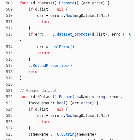
func
(
d
*
Dataset
)
Promote
(
)
(
err
error
)
{
if
d
.
list
==
nil
{
err
=
errors
.
New
(
msgDatasetIsNil
)
return
}
if
errc
:=
C
.
dataset_promote
(
d
.
list
)
;
errc
!=
0
{
err
=
LastError
(
)
return
}
d
.
ReloadProperties
(
)
return
}
// Rename dataset
func
(
d
*
Dataset
)
Rename
(
newName
string
,
recur
,
forceUnmount
bool
)
(
err
error
)
{
if
d
.
list
==
nil
{
err
=
errors
.
New
(
msgDatasetIsNil
)
return
}
csNewName
:=
C
.
CString
(
newName
)