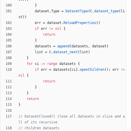
}
dataset
.
Type
=
DatasetType
(
C
.
dataset_type
(
li
st
)
)
err
=
dataset
.
ReloadProperties
(
)
if
err
!=
nil
{
return
}
datasets
=
append
(
datasets
,
dataset
)
list
=
C
.
dataset_next
(
list
)
}
for
ci
:=
range
datasets
{
if
err
=
datasets
[
ci
]
.
openChildren
(
)
;
err
!=
nil
{
return
}
}
return
}
// DatasetCloseAll close all datasets in slice and a
ll of its recursive
// children datasets