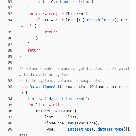
list
=
C
.
dataset_next
(
list
)
}
for
ci
:=
range
d
.
Children
{
if
err
=
d
.
Children
[
ci
]
.
openChildren
(
)
;
err
!=
nil
{
return
}
}
return
}
// DatasetOpenAll recursive get handles to all avail
able datasets on system
// (file-systems, volumes or snapshots).
func
DatasetOpenAll
(
)
(
datasets
[
]
Dataset
,
err
erro
r
)
{
list
:=
C
.
dataset_list_root
(
)
for
list
!=
nil
{
dataset
:=
Dataset
{
list
:
list
,
closeOnce
:
new
(
sync
.
Once
)
,
Type
:
DatasetType
(
C
.
dataset_type
(
li
st
)
)
,