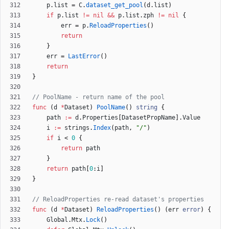
p
.
list
=
C
.
dataset_get_pool
(
d
.
list
)
if
p
.
list
!=
nil
&&
p
.
list
.
zph
!=
nil
{
err
=
p
.
ReloadProperties
(
)
return
}
err
=
LastError
(
)
return
}
// PoolName - return name of the pool
func
(
d
*
Dataset
)
PoolName
(
)
string
{
path
:=
d
.
Properties
[
DatasetPropName
]
.
Value
i
:=
strings
.
Index
(
path
,
"/"
)
if
i
<
0
{
return
path
}
return
path
[
0
:
i
]
}
// ReloadProperties re-read dataset's properties
func
(
d
*
Dataset
)
ReloadProperties
(
)
(
err
error
)
{
Global
.
Mtx
.
Lock
(
)