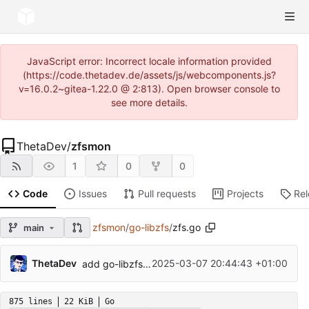
JavaScript error: Incorrect locale information provided
(https://code.thetadev.de/assets/js/webcomponents.js?
v=16.0.2~gitea-1.22.0 @ 2:813). Open browser console to
see more details.
ThetaDev
/
zfsmon
1
0
0
Code
Issues
Pull requests
Projects
Re
zfsmon
/
go-libzfs
/
zfs.go
main
...
ThetaDev
2025-03-07 20:44:43 +01:00
add go-libzfs because it is unmaintained
875 lines
22 KiB
Go