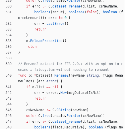
defer
C
.
free
(
unsafe
.
Pointer
(
csNewName
)
)
if
errc
:=
C
.
dataset_rename
(
d
.
list
,
csNewName
,
booleanT
(
recur
)
,
booleanT
(
false
)
,
booleanT
(
f
orceUnmount
)
)
;
errc
!=
0
{
err
=
LastError
(
)
return
}
d
.
ReloadProperties
(
)
return
}
// Rename2 dataset for ZFS 2.0.x with an option to r
ename a filesystem without needing to remount
func
(
d
*
Dataset
)
Rename2
(
newName
string
,
flags
Rena
meFlags
)
(
err
error
)
{
if
d
.
list
==
nil
{
err
=
errors
.
New
(
msgDatasetIsNil
)
return
}
csNewName
:=
C
.
CString
(
newName
)
defer
C
.
free
(
unsafe
.
Pointer
(
csNewName
)
)
if
errc
:=
C
.
dataset_rename
(
d
.
list
,
csNewName
,
booleanT
(
flags
.
Recursive
)
,
booleanT
(
flags
.
No