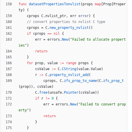
func
datasetPropertiesTonvlist
(
props
map
[
Prop
]
Proper
ty
)
(
cprops
C
.
nvlist_ptr
,
err
error
)
{
// convert properties to nvlist C type
cprops
=
C
.
new_property_nvlist
(
)
if
cprops
==
nil
{
err
=
errors
.
New
(
"Failed to allocate propert
ies"
)
return
}
for
prop
,
value
:=
range
props
{
csValue
:=
C
.
CString
(
value
.
Value
)
r
:=
C
.
property_nvlist_add
(
cprops
,
C
.
zfs_prop_to_name
(
C
.
zfs_prop_t
(
prop
)
)
,
csValue
)
C
.
free
(
unsafe
.
Pointer
(
csValue
)
)
if
r
!=
0
{
err
=
errors
.
New
(
"Failed to convert prop
erty"
)
return
}
}