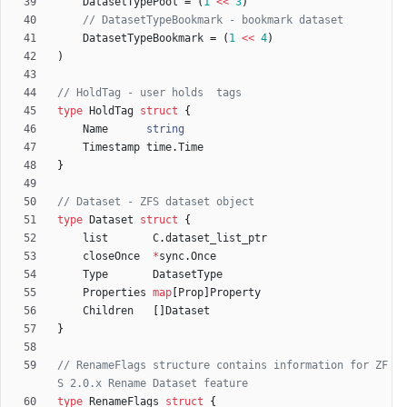
DatasetTypePool
=
(
1
<<
3
)
// DatasetTypeBookmark - bookmark dataset
DatasetTypeBookmark
=
(
1
<<
4
)
)
// HoldTag - user holds  tags
type
HoldTag
struct
{
Name
string
Timestamp
time
.
Time
}
// Dataset - ZFS dataset object
type
Dataset
struct
{
list
C
.
dataset_list_ptr
closeOnce
*
sync
.
Once
Type
DatasetType
Properties
map
[
Prop
]
Property
Children
[
]
Dataset
}
// RenameFlags structure contains information for ZF
S 2.0.x Rename Dataset feature
type
RenameFlags
struct
{