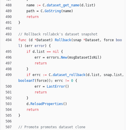
name
:=
C
.
dataset_get_name
(
d
.
list
)
path
=
C
.
GoString
(
name
)
return
}
// Rollback rollabck's dataset snapshot
func
(
d
*
Dataset
)
Rollback
(
snap
*
Dataset
,
force
boo
l
)
(
err
error
)
{
if
d
.
list
==
nil
{
err
=
errors
.
New
(
msgDatasetIsNil
)
return
}
if
errc
:=
C
.
dataset_rollback
(
d
.
list
,
snap
.
list
,
booleanT
(
force
)
)
;
errc
!=
0
{
err
=
LastError
(
)
return
}
d
.
ReloadProperties
(
)
return
}
// Promote promotes dataset clone