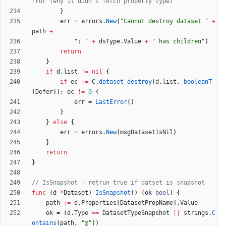
rror (why it didn't fetch property type)
}
err
=
errors
.
New
(
"Cannot destroy dataset "
+
path
+
": "
+
dsType
.
Value
+
" has children"
)
return
}
if
d
.
list
!=
nil
{
if
ec
:=
C
.
dataset_destroy
(
d
.
list
,
booleanT
(
Defer
)
)
;
ec
!=
0
{
err
=
LastError
(
)
}
}
else
{
err
=
errors
.
New
(
msgDatasetIsNil
)
}
return
}
// IsSnapshot - retrun true if datset is snapshot
func
(
d
*
Dataset
)
IsSnapshot
(
)
(
ok
bool
)
{
path
:=
d
.
Properties
[
DatasetPropName
]
.
Value
ok
=
(
d
.
Type
==
DatasetTypeSnapshot
||
strings
.
C
ontains
(
path
,
"@"
)
)