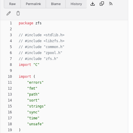
Raw
Permalink
Blame
History
package
zfs
// #include <stdlib.h>
// #include <libzfs.h>
// #include "common.h"
// #include "zpool.h"
// #include "zfs.h"
import
"C"
import
(
"errors"
"fmt"
"path"
"sort"
"strings"
"sync"
"time"
"unsafe"
)