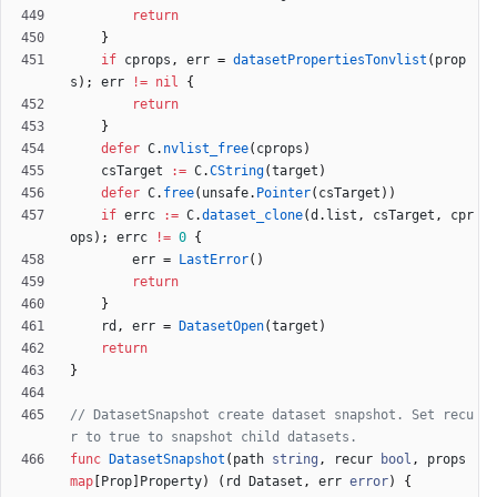
return
}
if
cprops
,
err
=
datasetPropertiesTonvlist
(
prop
s
)
;
err
!=
nil
{
return
}
defer
C
.
nvlist_free
(
cprops
)
csTarget
:=
C
.
CString
(
target
)
defer
C
.
free
(
unsafe
.
Pointer
(
csTarget
)
)
if
errc
:=
C
.
dataset_clone
(
d
.
list
,
csTarget
,
cpr
ops
)
;
errc
!=
0
{
err
=
LastError
(
)
return
}
rd
,
err
=
DatasetOpen
(
target
)
return
}
// DatasetSnapshot create dataset snapshot. Set recu
r to true to snapshot child datasets.
func
DatasetSnapshot
(
path
string
,
recur
bool
,
props
map
[
Prop
]
Property
)
(
rd
Dataset
,
err
error
)
{