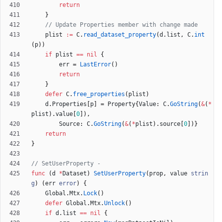
return
}
// Update Properties member with change made
plist
:=
C
.
read_dataset_property
(
d
.
list
,
C
.
int
(
p
)
)
if
plist
==
nil
{
err
=
LastError
(
)
return
}
defer
C
.
free_properties
(
plist
)
d
.
Properties
[
p
]
=
Property
{
Value
:
C
.
GoString
(
&
(
*
plist
)
.
value
[
0
]
)
,
Source
:
C
.
GoString
(
&
(
*
plist
)
.
source
[
0
]
)
}
return
}
// SetUserProperty -
func
(
d
*
Dataset
)
SetUserProperty
(
prop
,
value
strin
g
)
(
err
error
)
{
Global
.
Mtx
.
Lock
(
)
defer
Global
.
Mtx
.
Unlock
(
)
if
d
.
list
==
nil
{