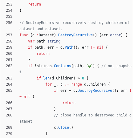
return
}
// DestroyRecursive recursively destroy children of 
dataset and dataset.
func
(
d
*
Dataset
)
DestroyRecursive
(
)
(
err
error
)
{
var
path
string
if
path
,
err
=
d
.
Path
(
)
;
err
!=
nil
{
return
}
if
!
strings
.
Contains
(
path
,
"@"
)
{
// not snapsho
t
if
len
(
d
.
Children
)
>
0
{
for
_
,
c
:=
range
d
.
Children
{
if
err
=
c
.
DestroyRecursive
(
)
;
err
!
=
nil
{
return
}
// close handle to destroyed child d
ataset
c
.
Close
(
)
}