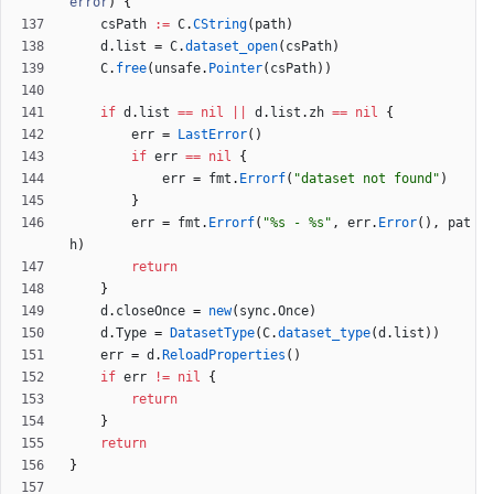
error
)
{
csPath
:=
C
.
CString
(
path
)
d
.
list
=
C
.
dataset_open
(
csPath
)
C
.
free
(
unsafe
.
Pointer
(
csPath
)
)
if
d
.
list
==
nil
||
d
.
list
.
zh
==
nil
{
err
=
LastError
(
)
if
err
==
nil
{
err
=
fmt
.
Errorf
(
"dataset not found"
)
}
err
=
fmt
.
Errorf
(
"%s - %s"
,
err
.
Error
(
)
,
pat
h
)
return
}
d
.
closeOnce
=
new
(
sync
.
Once
)
d
.
Type
=
DatasetType
(
C
.
dataset_type
(
d
.
list
)
)
err
=
d
.
ReloadProperties
(
)
if
err
!=
nil
{
return
}
return
}