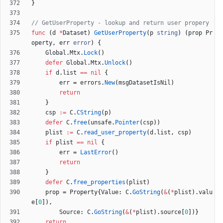
}
// GetUserProperty - lookup and return user propery
func
(
d
*
Dataset
)
GetUserProperty
(
p
string
)
(
prop
Pr
operty
,
err
error
)
{
Global
.
Mtx
.
Lock
(
)
defer
Global
.
Mtx
.
Unlock
(
)
if
d
.
list
==
nil
{
err
=
errors
.
New
(
msgDatasetIsNil
)
return
}
csp
:=
C
.
CString
(
p
)
defer
C
.
free
(
unsafe
.
Pointer
(
csp
)
)
plist
:=
C
.
read_user_property
(
d
.
list
,
csp
)
if
plist
==
nil
{
err
=
LastError
(
)
return
}
defer
C
.
free_properties
(
plist
)
prop
=
Property
{
Value
:
C
.
GoString
(
&
(
*
plist
)
.
valu
e
[
0
]
)
,
Source
:
C
.
GoString
(
&
(
*
plist
)
.
source
[
0
]
)
}
return