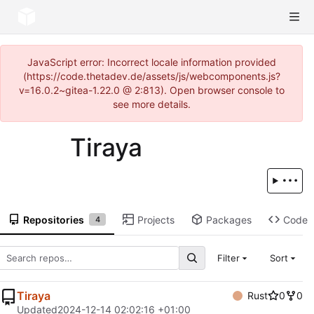
JavaScript error: Incorrect locale information provided
(https://code.thetadev.de/assets/js/webcomponents.js?
v=16.0.2~gitea-1.22.0 @ 2:813). Open browser console to
see more details.
Tiraya
Repositories
Projects
Packages
Code
4
Filter
Sort
Tiraya
Rust
0
0
Updated
2024-12-14 02:02:16 +01:00