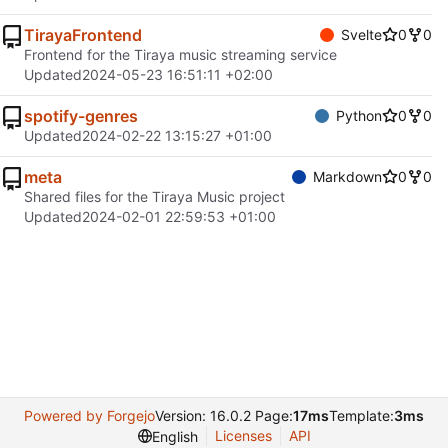
TirayaFrontend
Svelte
0
0
Frontend for the Tiraya music streaming service
Updated
2024-05-23 16:51:11 +02:00
spotify-genres
Python
0
0
Updated
2024-02-22 13:15:27 +01:00
meta
Markdown
0
0
Shared files for the Tiraya Music project
Updated
2024-02-01 22:59:53 +01:00
Powered by Forgejo
Version: 16.0.2 Page:
17ms
Template:
3ms
Licenses
API
English