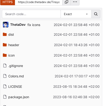
HTTPS
Exact
Repository files (latest commit first)
ThetaDev
fix icons
2024-02-01 22:58:46 +01:00
Filename
Latest commit message
dist
2024-02-01 22:58:46 +01:00
Latest commit date
header
2024-02-01 18:43:26 +01:00
icon
2024-02-01 22:58:46 +01:00
.gitignore
2024-02-01 22:58:46 +01:00
Colors.md
2024-02-01 17:00:17 +01:00
LICENSE
2023-08-15 18:34:48 +02:00
package.json
2023-08-16 02:46:38 +02:00