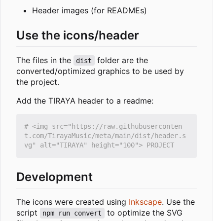
Header images (for READMEs)
Use the icons/header
The files in the
folder are the
dist
converted/optimized graphics to be used by
the project.
Add the TIRAYA header to a readme:
# <img src="https://raw.githubuserconten
t.com/TirayaMusic/meta/main/dist/header.s
Development
The icons were created using
Inkscape
. Use the
script
to optimize the SVG
npm run convert