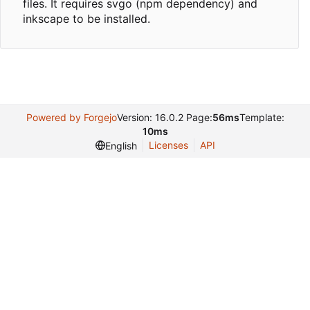
files. It requires svgo (npm dependency) and
inkscape to be installed.
Powered by Forgejo
Version: 16.0.2 Page:
56ms
Template:
10ms
Licenses
API
English