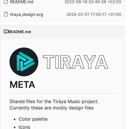
README.md
2023-08-16 02:46:38 +02:00
tiraya_design.svg
2024-02-01 17:00:17 +01:00
README.md
META
Shared files for the Tiraya Music project.
Currently these are mostly design files
Color palette
Icons