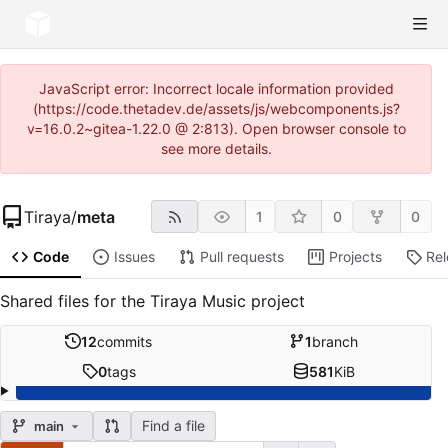
JavaScript error: Incorrect locale information provided
(https://code.thetadev.de/assets/js/webcomponents.js?
v=16.0.2~gitea-1.22.0 @ 2:813). Open browser console to
see more details.
Tiraya
/
meta
1
0
0
Code
Issues
Pull requests
Projects
Re
Shared files for the Tiraya Music project
12
commits
1
branch
0
tags
581
KiB
Find a file
main