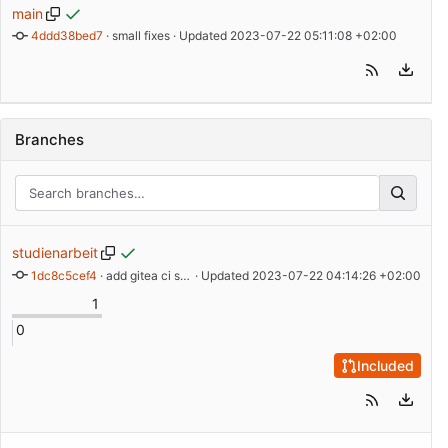
main
4ddd38bed7
 · 
small fixes
 · Updated 
2023-07-22 05:11:08 +02:00
Branches
studienarbeit
1dc8c5cef4
 · 
add gitea ci section
 · Updated 
2023-07-22 04:14:26 +02:00
1
0
Included