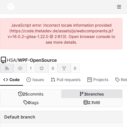
JavaScript error: Incorrect locale information provided
(https://code.thetadev.de/assets/js/webcomponents.js?
v=16.0.2~gitea-1.22.0 @ 2:813). Open browser console to
see more details.
HSA
/
WPF-OpenSource
1
0
0
Code
Issues
Pull requests
Projects
Re
25
commits
3
branches
0
tags
2.1
MiB
Default branch