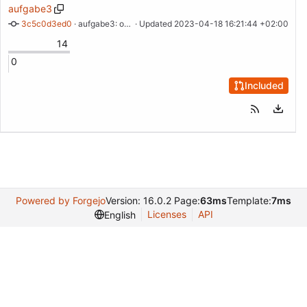
aufgabe3
3c5c0d3ed0
 · 
aufgabe3: open, freemium
 · Updated 
2023-04-18 16:21:44 +02:00
14
0
Included
Powered by Forgejo
Version: 16.0.2 Page:
63ms
Template:
7ms
Licenses
API
English