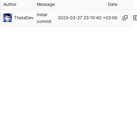
Author
Message
Date
Initial
ThetaDev
2023-03-27 23:10:40 +02:00
commit