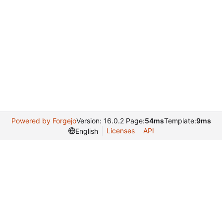
Powered by Forgejo
Version: 16.0.2 Page:
54ms
Template:
9ms
Licenses
API
English