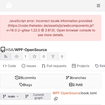
JavaScript error: Incorrect locale information provided
(https://code.thetadev.de/assets/js/webcomponents.js?
v=16.0.2~gitea-1.22.0 @ 2:813). Open browser console to
see more details.
HSA
/
WPF-OpenSource
1
0
0
Code
Issues
Pull requests
Projects
Rel
25
commits
3
branches
0
tags
2.1
MiB
WPF-OpenSource
/
book.toml
Commit
main
graph