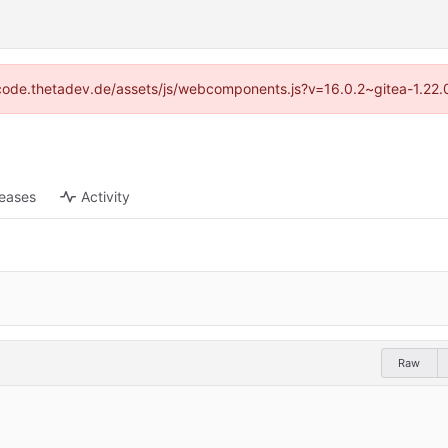
://code.thetadev.de/assets/js/webcomponents.js?v=16.0.2~gitea-1.22.
leases
Activity
Raw