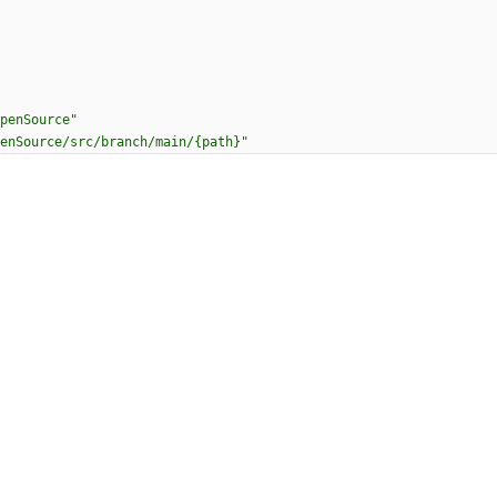
penSource"
enSource/src/branch/main/{path}"