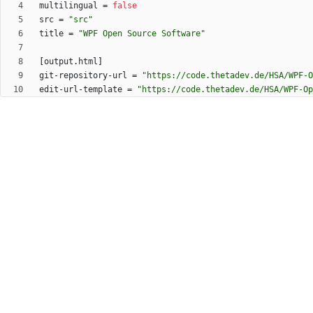
multilingual
=
false
src
=
"src"
title
=
"WPF Open Source Software"
[
output
.
html
]
git-repository-url
=
"https://code.thetadev.de/HSA/WPF-O
edit-url-template
=
"https://code.thetadev.de/HSA/WPF-Op