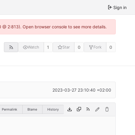
Sign in
0 @ 2:813). Open browser console to see more details.
1
0
0
Watch
Star
Fork
2023-03-27 23:10:40 +02:00
Permalink
Blame
History