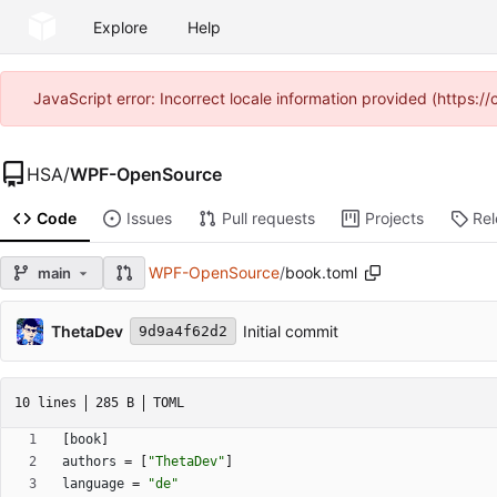
Explore
Help
JavaScript error: Incorrect locale information provided (https
HSA
/
WPF-OpenSource
Code
Issues
Pull requests
Projects
Re
WPF-OpenSource
/
book.toml
main
ThetaDev
Initial commit
9d9a4f62d2
10 lines
285 B
TOML
[
book
]
authors
=
[
"ThetaDev"
]
language
=
"de"