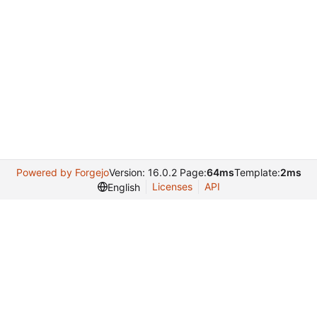
Powered by Forgejo
Version: 16.0.2 Page:
64ms
Template:
2ms
Licenses
API
English