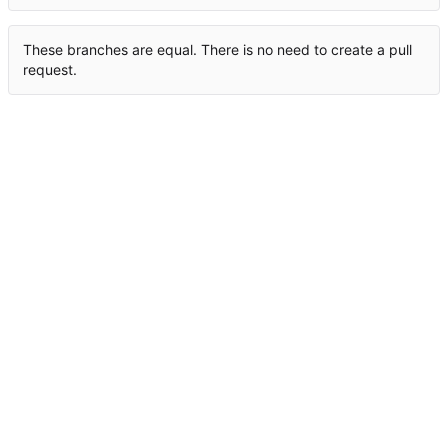
These branches are equal. There is no need to create a pull
request.