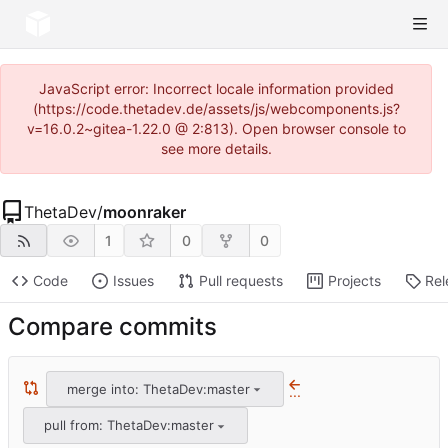
JavaScript error: Incorrect locale information provided
(https://code.thetadev.de/assets/js/webcomponents.js?
v=16.0.2~gitea-1.22.0 @ 2:813). Open browser console to
see more details.
ThetaDev
/
moonraker
1
0
0
Code
Issues
Pull requests
Projects
Rel
Compare commits
merge into: ThetaDev:master
...
pull from: ThetaDev:master