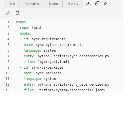
Raw
Permalink
Blame
History
repos
:
- 
repo
:
local
hooks
:
- 
id
:
sync-requirements
name
:
sync python requirements
language
:
system
entry
:
python3 scripts/sync_dependencies.py
files
:
^pyproject.toml$
- 
id
:
sync-os-packages
name
:
sync packages
language
:
system
entry
:
python3 scripts/sync_dependencies.py
files
:
^scripts/system-dependencies.json$