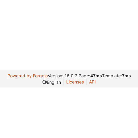
Powered by Forgejo
Version: 16.0.2 Page:
47ms
Template:
7ms
Licenses
API
English