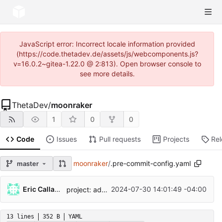
JavaScript error: Incorrect locale information provided
(https://code.thetadev.de/assets/js/webcomponents.js?
v=16.0.2~gitea-1.22.0 @ 2:813). Open browser console to
see more details.
ThetaDev
/
moonraker
1
0
0
Code
Issues
Pull requests
Projects
Re
moonraker
/
.pre-commit-config.yaml
master
...
Eric Callahan
2024-07-30 14:01:49 -04:00
project: add support for dependency syncing
13 lines
352 B
YAML