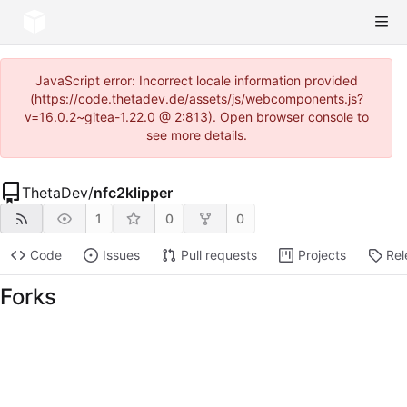
JavaScript error: Incorrect locale information provided
(https://code.thetadev.de/assets/js/webcomponents.js?
v=16.0.2~gitea-1.22.0 @ 2:813). Open browser console to
see more details.
ThetaDev
/
nfc2klipper
1
0
0
Code
Issues
Pull requests
Projects
Rel
Forks