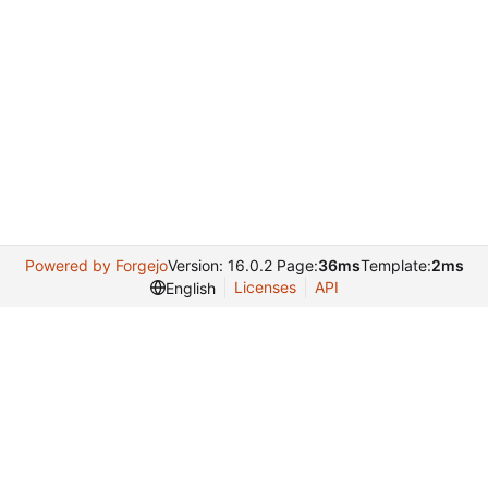
Powered by Forgejo
Version: 16.0.2 Page:
36ms
Template:
2ms
Licenses
API
English