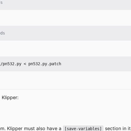
ds
eds
 Klipper:
hem. Klipper must also have a
section in i
[save-variables]