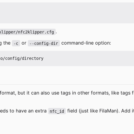
.
klipper/nfc2klipper.cfg
ng the
or
command-line option:
-c
--config-dir
format, but it can also use tags in other formats, like ta
needs to have an extra
field (just like FilaMan). Add 
nfc_id