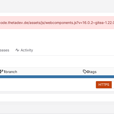
://code.thetadev.de/assets/js/webcomponents.js?v=16.0.2~gitea-1.22.
leases
Activity
1
branch
0
tags
HTTPS