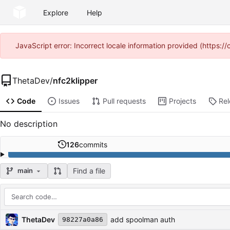
Explore
Help
JavaScript error: Incorrect locale information provided (https
ThetaDev
/
nfc2klipper
Code
Issues
Pull requests
Projects
Re
No description
126
commits
Find a file
main
Repository files (latest commit first)
Filename
Latest commit message
Latest commit date
ThetaDev
add spoolman auth
98227a0a86