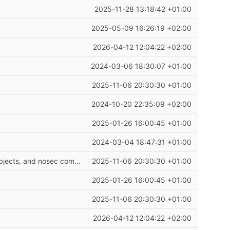
2025-11-28 13:18:42 +01:00
2025-05-09 16:26:19 +02:00
2026-04-12 12:04:22 +02:00
2024-03-06 18:30:07 +01:00
2025-11-06 20:30:30 +01:00
2024-10-20 22:35:09 +02:00
2025-01-26 16:00:45 +01:00
2024-03-04 18:47:31 +01:00
Refactor request handlers to use proper arguments with introspection, add mock objects, and nosec comments
2025-11-06 20:30:30 +01:00
2025-01-26 16:00:45 +01:00
2025-11-06 20:30:30 +01:00
2026-04-12 12:04:22 +02:00