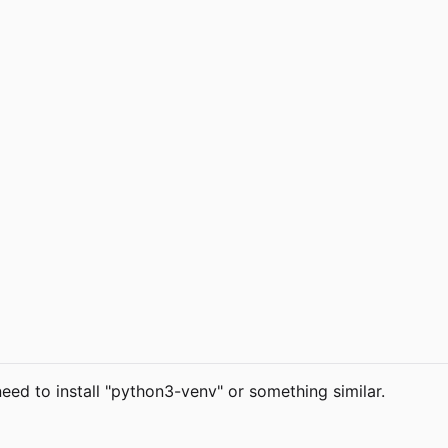
eed to install "python3-venv" or something similar.