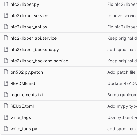
nfc2klipper.py
Fix nfc2klippe
nfc2klipper.service
remove service
nfc2klipper_api.py
Fix nfc2klippe
nfc2klipper_api.service
Keep original d
nfc2klipper_backend.py
add spoolman 
nfc2klipper_backend.service
Keep original d
pn532.py.patch
Add patch file
README.md
Update READ
requirements.txt
Bump gunicorn 
REUSE.toml
Add mypy type 
write_tags
Use python3 -m
write_tags.py
add spoolman 