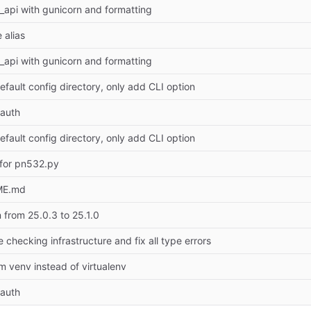
r_api with gunicorn and formatting
 alias
r_api with gunicorn and formatting
efault config directory, only add CLI option
auth
efault config directory, only add CLI option
 for pn532.py
ME.md
from 25.0.3 to 25.1.0
checking infrastructure and fix all type errors
 venv instead of virtualenv
auth