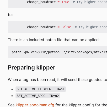
change_baudrate
=
True
# try higher spee
to:
change_baudrate
=
False
# try higher spe
There is an included patch file that can be applied:
Preparing klipper
When a tag has been read, it will send these gcodes to
SET_ACTIVE_FILAMENT ID=n1
SET_ACTIVE_SPOOL ID=n2
See
klipper-spoolman.cfg
for the klipper config for t