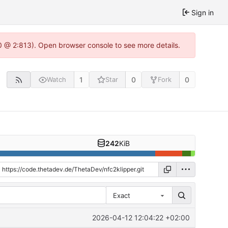
Sign in
0 @ 2:813). Open browser console to see more details.
1
0
0
Watch
Star
Fork
242
KiB
Exact
2026-04-12 12:04:22 +02:00