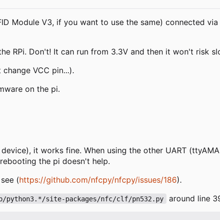
D Module V3, if you want to use the same) connected via 
 RPi. Don't! It can run from 3.3V and then it won't risk sl
t change VCC pin...).
mware on the pi.
s device), it works fine. When using the other UART (ttyAMA
rebooting the pi doesn't help.
 see (
https://github.com/nfcpy/nfcpy/issues/186
).
around line 3
b/python3.*/site-packages/nfc/clf/pn532.py