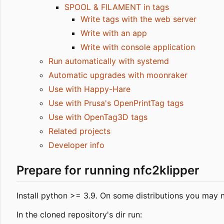
SPOOL & FILAMENT in tags
Write tags with the web server
Write with an app
Write with console application
Run automatically with systemd
Automatic upgrades with moonraker
Use with Happy-Hare
Use with Prusa's OpenPrintTag tags
Use with OpenTag3D tags
Related projects
Developer info
Prepare for running nfc2klipper
Install python >= 3.9. On some distributions you may n
In the cloned repository's dir run: