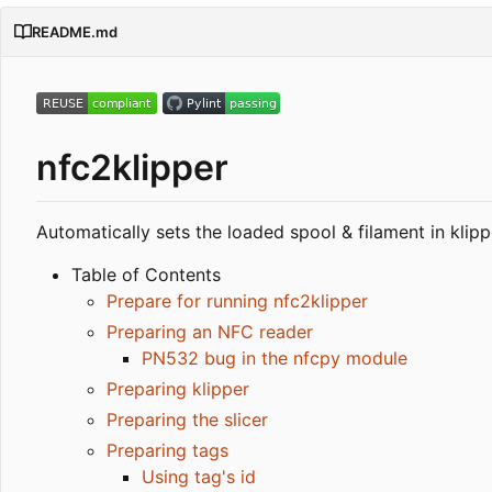
README.md
nfc2klipper
Automatically sets the loaded spool & filament in klip
Table of Contents
Prepare for running nfc2klipper
Preparing an NFC reader
PN532 bug in the nfcpy module
Preparing klipper
Preparing the slicer
Preparing tags
Using tag's id