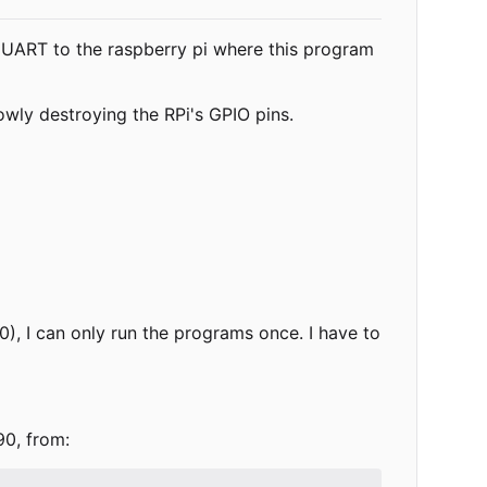
UART to the raspberry pi where this program
owly destroying the RPi's GPIO pins.
0), I can only run the programs once. I have to
90, from: