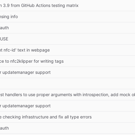
3.9 from GitHub Actions testing matrix
nsing info
auth
EUSE
t nfc-id' text in webpage
e to nfc2klipper for writing tags
r updatemanager support
r updatemanager support
checking infrastructure and fix all type errors
auth