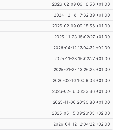
2026-02-09 09:18:56 +01:00
2024-12-18 17:32:39 +01:00
2026-02-09 09:18:56 +01:00
2025-11-28 15:02:27 +01:00
2026-04-12 12:04:22 +02:00
2025-11-28 15:02:27 +01:00
2025-01-27 13:26:25 +01:00
2026-02-16 10:59:08 +01:00
2026-02-16 06:33:36 +01:00
2025-11-06 20:30:30 +01:00
2025-05-15 09:26:03 +02:00
2026-04-12 12:04:22 +02:00