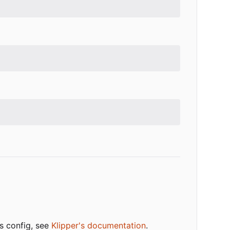
ts config, see
Klipper's documentation
.