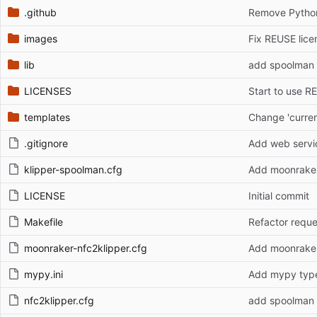
.github
Remove Python 
images
Fix REUSE lice
lib
add spoolman 
LICENSES
Start to use R
templates
Change 'curren
.gitignore
Add web servic
klipper-spoolman.cfg
Add moonrake
LICENSE
Initial commit
Makefile
moonraker-nfc2klipper.cfg
Add moonrake
mypy.ini
Add mypy type 
nfc2klipper.cfg
add spoolman 