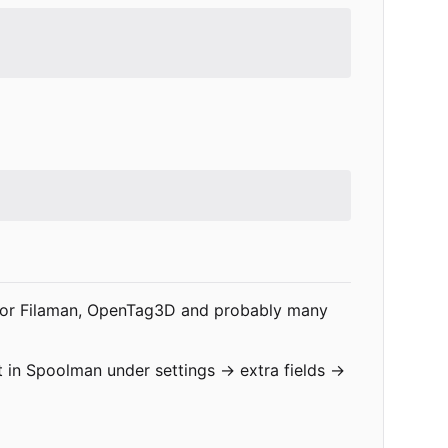
gs for Filaman, OpenTag3D and probably many
it in Spoolman under settings -> extra fields ->