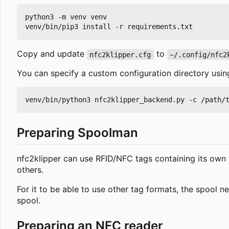
python3 -m venv venv

Copy and update
to
nfc2klipper.cfg
~/.config/nfc2
You can specify a custom configuration directory usi
Preparing Spoolman
nfc2klipper can use RFID/NFC tags containing its own 
others.
For it to be able to use other tag formats, the spool 
spool.
Preparing an NFC reader