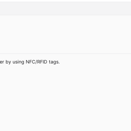
per by using NFC/RFID tags.