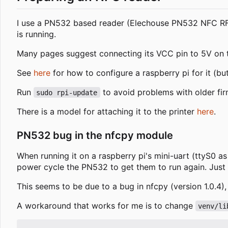
I use a PN532 based reader (Elechouse PN532 NFC RFI
is running.
Many pages suggest connecting its VCC pin to 5V on the
See
here
for how to configure a raspberry pi for it (bu
Run
to avoid problems with older fir
sudo rpi-update
There is a model for attaching it to the printer
here
.
PN532 bug in the nfcpy module
When running it on a raspberry pi's mini-uart (ttyS0 a
power cycle the PN532 to get them to run again. Just 
This seems to be due to a bug in nfcpy (version 1.0.4),
A workaround that works for me is to change
venv/li