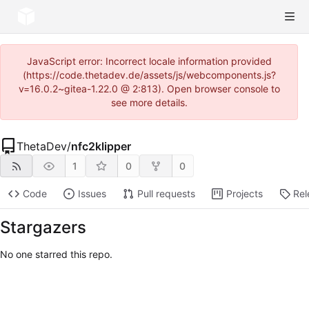
JavaScript error: Incorrect locale information provided
(https://code.thetadev.de/assets/js/webcomponents.js?
v=16.0.2~gitea-1.22.0 @ 2:813). Open browser console to
see more details.
ThetaDev
/
nfc2klipper
1
0
0
Code
Issues
Pull requests
Projects
Rel
Stargazers
No one starred this repo.