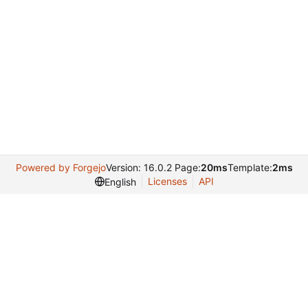
Powered by Forgejo
Version: 16.0.2 Page:
20ms
Template:
2ms
Licenses
API
English