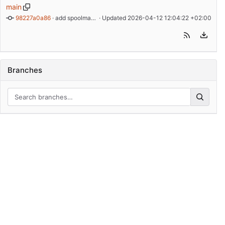
main
98227a0a86
 · 
add spoolman auth
 · Updated 
2026-04-12 12:04:22 +02:00
Branches