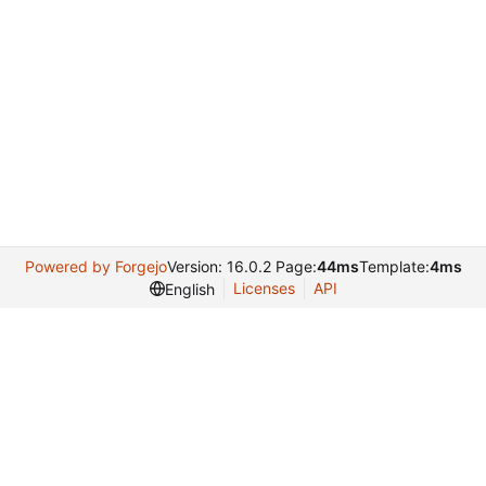
Powered by Forgejo
Version: 16.0.2 Page:
44ms
Template:
4ms
Licenses
API
English