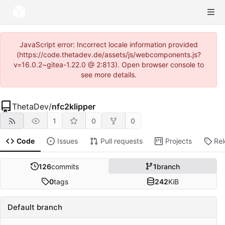
JavaScript error: Incorrect locale information provided
(https://code.thetadev.de/assets/js/webcomponents.js?
v=16.0.2~gitea-1.22.0 @ 2:813). Open browser console to
see more details.
ThetaDev
/
nfc2klipper
1
0
0
Code
Issues
Pull requests
Projects
Re
126
commits
1
branch
0
tags
242
KiB
Default branch