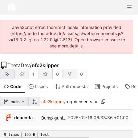
JavaScript error: Incorrect locale information provided
(https://code.thetadev.de/assets/js/webcomponents.js?
v=16.0.2~gitea-1.22.0 @ 2:813). Open browser console to
see more details.
ThetaDev
/
nfc2klipper
1
0
0
Code
Issues
Pull requests
Projects
Re
nfc2klipper
/
requirements.txt
main
...
dependabot[bot]
2026-02-16 06:33:36 +01:00
Bump gunicorn from 25.0.3 to 25.1.0
9 lines
165 B
Text