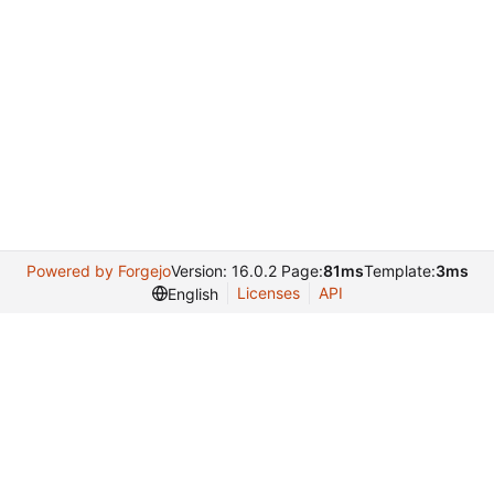
Powered by Forgejo
Version: 16.0.2 Page:
81ms
Template:
3ms
Licenses
API
English