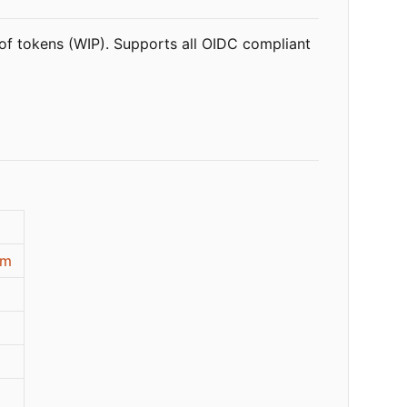
 of tokens (WIP). Supports all OIDC compliant
om