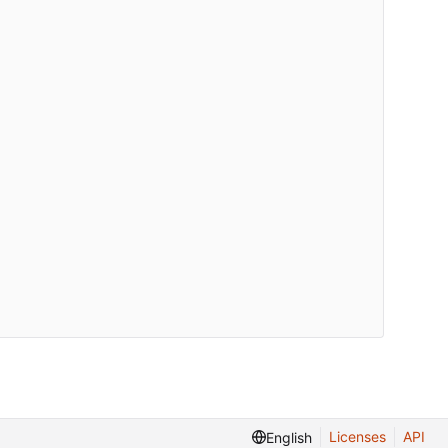
Licenses
API
English