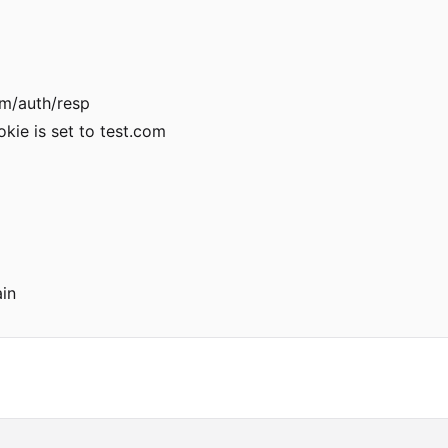
om/auth/resp
kie is set to test.com
in