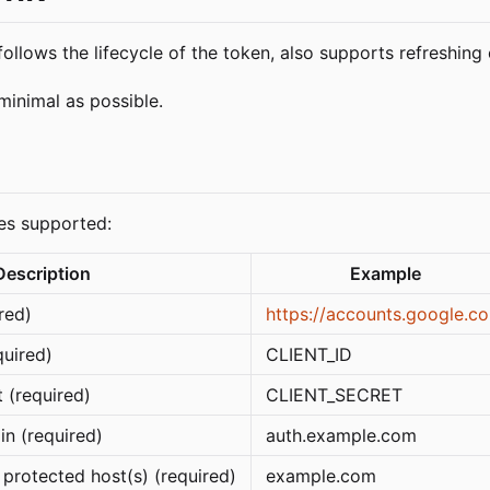
llows the lifecycle of the token, also supports refreshing
minimal as possible.
les supported:
Description
Example
red)
https://accounts.google.c
quired)
CLIENT_ID
 (required)
CLIENT_SECRET
in (required)
auth.example.com
protected host(s) (required)
example.com