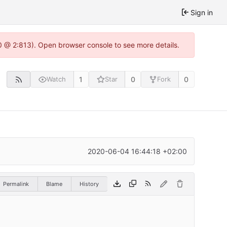
Sign in
0 @ 2:813). Open browser console to see more details.
1
0
0
Watch
Star
Fork
2020-06-04 16:44:18 +02:00
Permalink
Blame
History