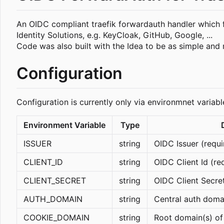
An OIDC compliant traefik forwardauth handler which fo
Identity Solutions, e.g. KeyCloak, GitHub, Google, ...
Code was also built with the Idea to be as simple and 
Configuration
Configuration is currently only via environmnet variab
Environment Variable
Type
ISSUER
string
OIDC Issuer (requi
CLIENT_ID
string
OIDC Client Id (re
CLIENT_SECRET
string
OIDC Client Secret
AUTH_DOMAIN
string
Central auth doma
COOKIE_DOMAIN
string
Root domain(s) of 