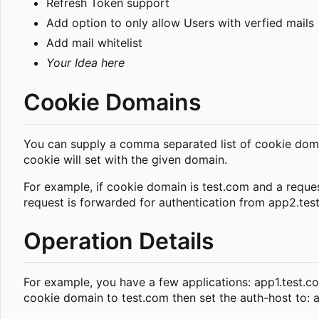
Refresh Token support
Add option to only allow Users with verfied mails
Add mail whitelist
Your Idea here
Cookie Domains
You can supply a comma separated list of cookie domai
cookie will set with the given domain.
For example, if cookie domain is test.com and a reques
request is forwarded for authentication from app2.test.
Operation Details
For example, you have a few applications: app1.test.co
cookie domain to test.com then set the auth-host to: a