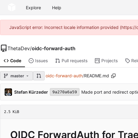
Explore
Help
JavaScript error: Incorrect locale information provided (https
ThetaDev
/
oidc-forward-auth
Code
Issues
Pull requests
Projects
Re
oidc-forward-auth
/
README.md
master
Stefan Kürzeder
Made port and redirect opti
9a270a6a59
2.5 KiB
OIDC ForwardAuth for Trae