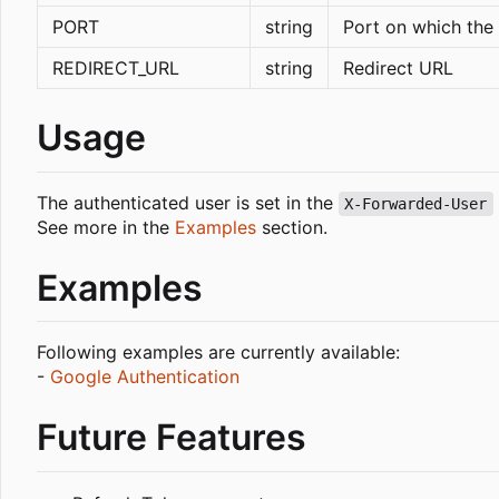
PORT
string
Port on which the 
REDIRECT_URL
string
Redirect URL
Usage
The authenticated user is set in the
X-Forwarded-User
See more in the
Examples
section.
Examples
Following examples are currently available:
-
Google Authentication
Future Features