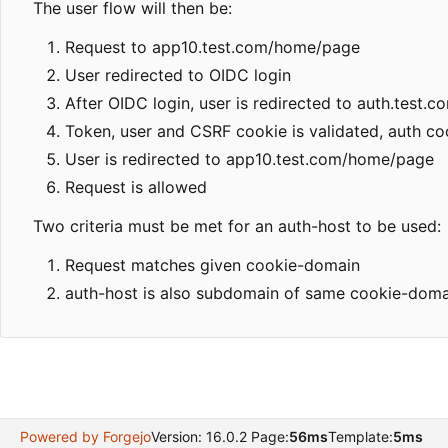
The user flow will then be:
Request to app10.test.com/home/page
User redirected to OIDC login
After OIDC login, user is redirected to auth.test.c
Token, user and CSRF cookie is validated, auth coo
User is redirected to app10.test.com/home/page
Request is allowed
Two criteria must be met for an auth-host to be used:
Request matches given cookie-domain
auth-host is also subdomain of same cookie-doma
Powered by Forgejo
Version: 16.0.2 Page:
56ms
Template:
5ms