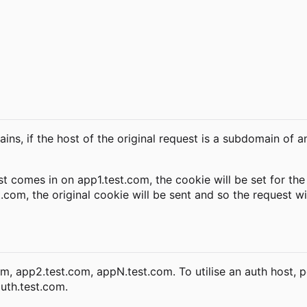
ns, if the host of the original request is a subdomain of a
t comes in on app1.test.com, the cookie will be set for th
com, the original cookie will be sent and so the request wi
m, app2.test.com, appN.test.com. To utilise an auth host, p
uth.test.com.