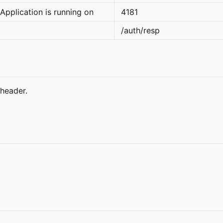
Application is running on
4181
/auth/resp
header.