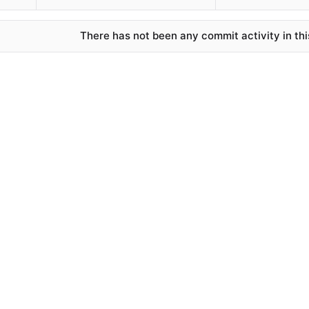
There has not been any commit activity in thi