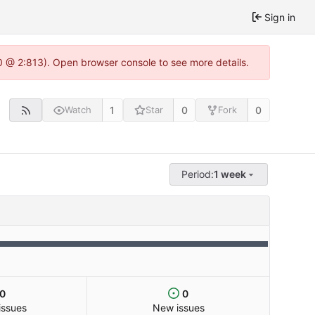
Sign in
0 @ 2:813). Open browser console to see more details.
1
0
0
Watch
Star
Fork
Period:
1 week
0
0
issues
New issues