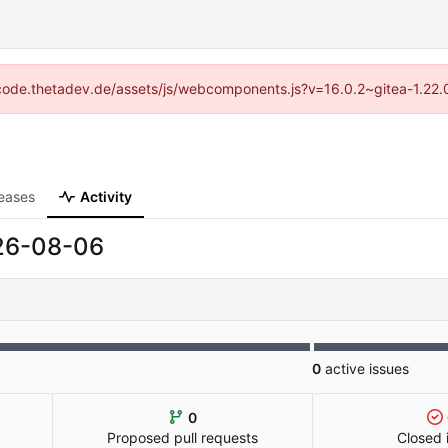
://code.thetadev.de/assets/js/webcomponents.js?v=16.0.2~gitea-1.22.
eases
Activity
26-08-06
0
active issues
0
Proposed pull requests
Closed 