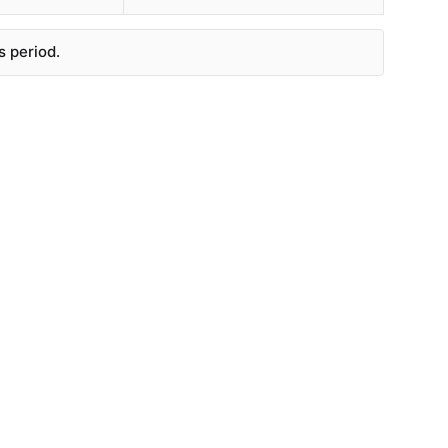
s period.