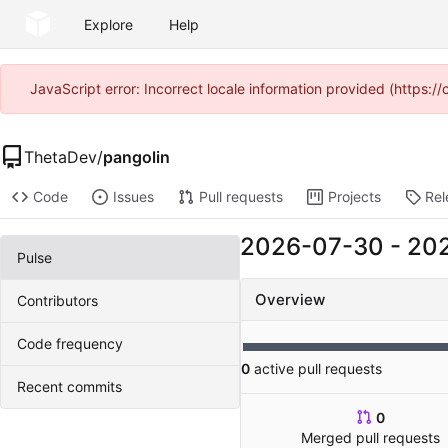
Explore
Help
JavaScript error: Incorrect locale information provided (https
ThetaDev
/
pangolin
Code
Issues
Pull requests
Projects
Rel
2026-07-30
-
20
Pulse
Overview
Contributors
Code frequency
0
active pull requests
Recent commits
0
Merged pull requests