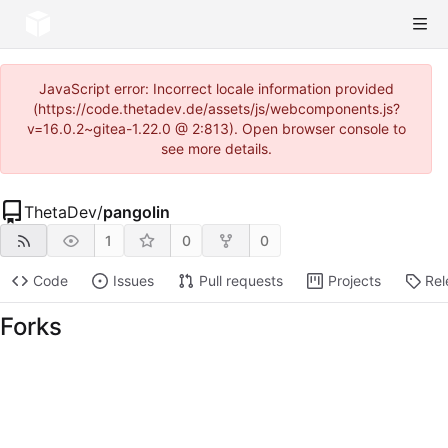
JavaScript error: Incorrect locale information provided
(https://code.thetadev.de/assets/js/webcomponents.js?
v=16.0.2~gitea-1.22.0 @ 2:813). Open browser console to
see more details.
ThetaDev
/
pangolin
1
0
0
Code
Issues
Pull requests
Projects
Rel
Forks