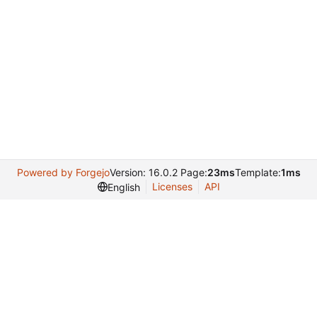
Powered by Forgejo
Version: 16.0.2 Page:
23ms
Template:
1ms
Licenses
API
English