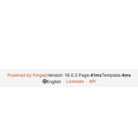
Powered by Forgejo
Version: 16.0.2 Page:
41ms
Template:
4ms
Licenses
API
English