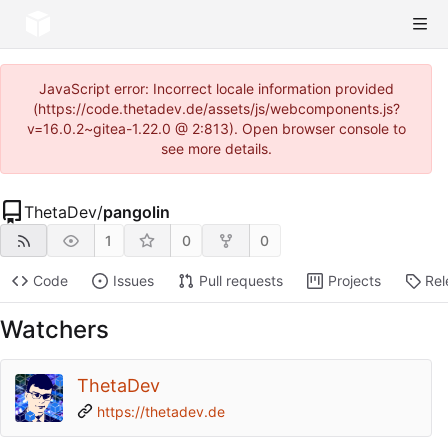
JavaScript error: Incorrect locale information provided
(https://code.thetadev.de/assets/js/webcomponents.js?
v=16.0.2~gitea-1.22.0 @ 2:813). Open browser console to
see more details.
ThetaDev
/
pangolin
1
0
0
Code
Issues
Pull requests
Projects
Rel
Watchers
ThetaDev
https://thetadev.de