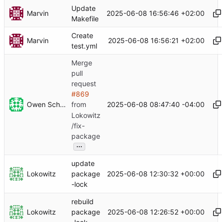
Update
Marvin
2025-06-08 16:56:46 +02:00
Makefile
Create
Marvin
2025-06-08 16:56:21 +02:00
test.yml
Merge
pull
request
#869
Owen Schwartz
2025-06-08 08:47:40 -04:00
from
Lokowitz
/fix-
package
...
update
Lokowitz
2025-06-08 12:30:32 +00:00
package
-lock
rebuild
Lokowitz
2025-06-08 12:26:52 +00:00
package