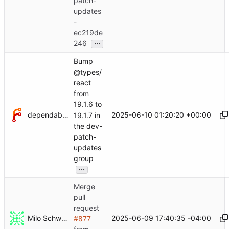
patch-
updates
-
ec219de
...
246
Bump
@types/
react
from
19.1.6 to
dependabot[bot]
2025-06-10 01:20:20 +00:00
19.1.7 in
the dev-
patch-
updates
group
...
Merge
pull
request
Milo Schwartz
2025-06-09 17:40:35 -04:00
#877