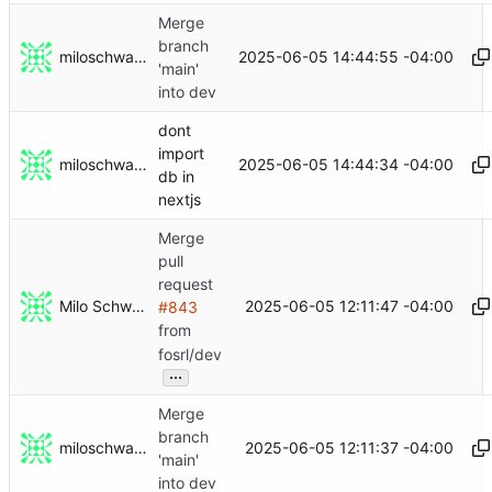
Merge
branch
miloschwartz
2025-06-05 14:44:55 -04:00
'main'
into dev
dont
import
miloschwartz
2025-06-05 14:44:34 -04:00
db in
nextjs
Merge
pull
request
Milo Schwartz
2025-06-05 12:11:47 -04:00
#843
from
fosrl/dev
...
Merge
branch
miloschwartz
2025-06-05 12:11:37 -04:00
'main'
into dev