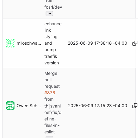
from
fosrl/dev
...
enhance
link
styling
miloschwartz
2025-06-09 17:38:18 -04:00
and
bump
traefik
version
Merge
pull
request
#876
from
Owen Schwartz
2025-06-09 17:15:23 -04:00
thijsvanl
oef/fix/d
efine-
files-in-
eslint
...