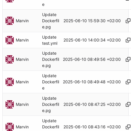
e
Update
Marvin
2025-06-10 15:59:30 +02:00
Dockerfil
e.pg
Update
Marvin
2025-06-10 14:00:34 +02:00
test.yml
Update
Marvin
2025-06-10 08:49:56 +02:00
Dockerfil
e.pg
Update
Marvin
2025-06-10 08:49:48 +02:00
Dockerfil
e
Update
Marvin
2025-06-10 08:47:25 +02:00
Dockerfil
e.pg
Update
Marvin
2025-06-10 08:43:16 +02:00
Dockerfil