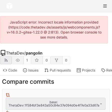
JavaScript error: Incorrect locale information provided
(https://code.thetadev.de/assets/js/webcomponents.js?
v=16.0.2~gitea-1.22.0 @ 2:813). Open browser console to
see more details.
ThetaDev
/
pangolin
1
0
0
Code
Issues
Pull requests
Projects
Rel
Compare commits
base:
ThetaDev:1f584bf3e843a50c84e37e094d0e4f7e0a33d67a