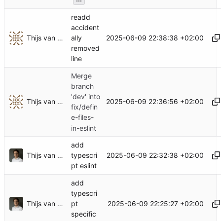
readd
accident
Thijs van Loef
2025-06-09 22:38:38 +02:00
ally
removed
line
Merge
branch
'dev' into
Thijs van Loef
2025-06-09 22:36:56 +02:00
fix/defin
e-files-
in-eslint
add
Thijs van Loef
2025-06-09 22:32:38 +02:00
typescri
pt eslint
add
typescri
Thijs van Loef
2025-06-09 22:25:27 +02:00
pt
specific