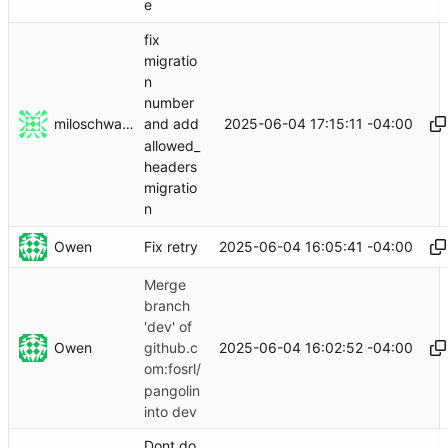
e
fix
migratio
n
number
miloschwartz
2025-06-04 17:15:11 -04:00
and add
allowed_
headers
migratio
n
Owen
2025-06-04 16:05:41 -04:00
Fix retry
Merge
branch
'dev' of
Owen
2025-06-04 16:02:52 -04:00
github.c
om:fosrl/
pangolin
into dev
Dont do