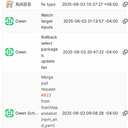
风间苏苏
2025-06-03 10:37:27 +08:00
fix typo
Watch
Owen
2025-06-02 21:13:57 -04:00
target
inputs
Rollback
select
package
Owen
2025-06-02 20:47:22 -04:00
s;
update
fav
Merge
pull
request
#823
from
fosrl/dep
Owen Schwartz
2025-06-02 09:08:28 -04:00
endabot
/npm_an
d_yarn/