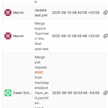
e
Update
Marvin
2025-06-10 08:42:09 +02:00
test.yml
Merge
branch
'fosrl:mai
Marvin
2025-06-10 08:06:48 +02:00
n' into
feat-
add-test
Merge
pull
request
#880
from
fosrl/dep
endabot
Owen Schwartz
2025-06-09 22:03:06 -04:00
/npm_an
d_yarn/d
ev-