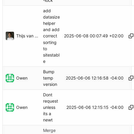
-lock
add
datasize
helper
and add
Thijs van Loef
2025-06-08 00:07:49 +02:00
correct
sorting
to
sitestabl
e
Bump
Owen
2025-06-06 12:16:58 -04:00
temp
version
Dont
request
Owen
2025-06-06 12:15:15 -04:00
unless
its a
newt
Merge