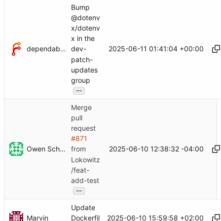
Bump
@dotenv
x/dotenv
x in the
dependabot[bot]
2025-06-11 01:41:04 +00:00
dev-
patch-
updates
group
...
Merge
pull
request
#871
Owen Schwartz
2025-06-10 12:38:32 -04:00
from
Lokowitz
/feat-
add-test
...
Update
Marvin
2025-06-10 15:59:58 +02:00
Dockerfil