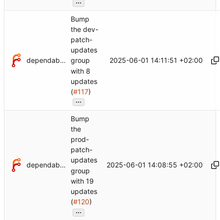
...
Bump
the dev-
patch-
updates
dependabot[bot]
2025-06-01 14:11:51 +02:00
group
with 8
updates
(
#117
)
...
Bump
the
prod-
patch-
updates
dependabot[bot]
2025-06-01 14:08:55 +02:00
group
with 19
updates
(
#120
)
...