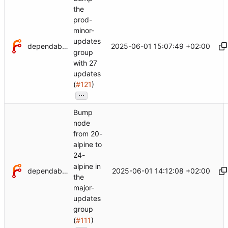
the
prod-
minor-
updates
dependabot[bot]
2025-06-01 15:07:49 +02:00
group
with 27
updates
(
#121
)
...
Bump
node
from 20-
alpine to
24-
alpine in
dependabot[bot]
2025-06-01 14:12:08 +02:00
the
major-
updates
group
(
#111
)