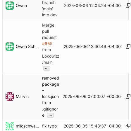
branch
Owen
2025-06-06 12:04:24 -04:00
'main'
into dev
Merge
pull
request
#855
Owen Schwartz
2025-06-06 12:00:49 -04:00
from
Lokowitz
/main
...
removed
package
-
Marvin
2025-06-06 07:00:07 +00:00
lock.json
from
.gitignor
...
e
miloschwartz
2025-06-05 15:48:37 -04:00
fix typo