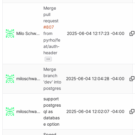
Merge
pull
request
#807
Milo Schwartz
2025-06-04 12:17:23 -04:00
from
pyrho/fe
at/auth-
header
...
Merge
branch
miloschwartz
2025-06-04 12:04:28 -04:00
'dev' into
postgres
support
postgres
miloschwartz
2025-06-04 12:02:07 -04:00
ql as
databas
e option
Speed