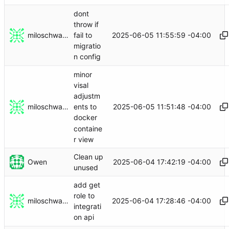
dont
throw if
miloschwartz
2025-06-05 11:55:59 -04:00
fail to
migratio
n config
minor
visal
adjustm
miloschwartz
2025-06-05 11:51:48 -04:00
ents to
docker
containe
r view
Clean up
Owen
2025-06-04 17:42:19 -04:00
unused
add get
role to
miloschwartz
2025-06-04 17:28:46 -04:00
integrati
on api