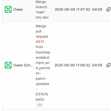
Merge
branch
Owen
2025-06-09 11:07:42 -04:00
'main'
into dev
Merge
pull
request
#874
from
fosrl/dep
endabot
/npm_an
Owen Schwartz
2025-06-09 11:06:32 -04:00
d_yarn/d
ev-
patch-
updates
-
637b1b
be0a
...