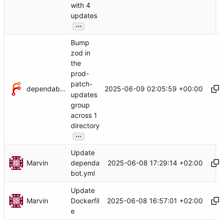
with 4
updates
...
Bump
zod in
the
prod-
patch-
dependabot[bot]
2025-06-09 02:05:59 +00:00
updates
group
across 1
directory
...
Update
Marvin
2025-06-08 17:29:14 +02:00
dependa
bot.yml
Update
Marvin
2025-06-08 16:57:01 +02:00
Dockerfil
e