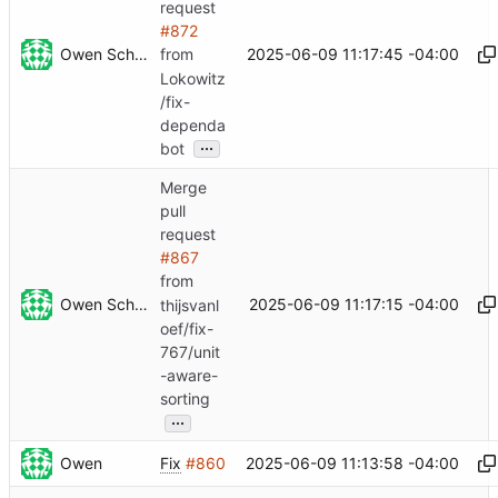
request
#872
Owen Schwartz
2025-06-09 11:17:45 -04:00
from
Lokowitz
/fix-
dependa
...
bot
Merge
pull
request
#867
from
Owen Schwartz
2025-06-09 11:17:15 -04:00
thijsvanl
oef/fix-
767/unit
-aware-
sorting
...
Owen
2025-06-09 11:13:58 -04:00
Fix
#860