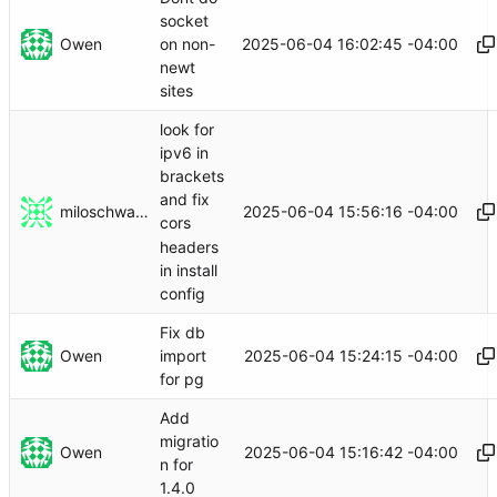
socket
Owen
2025-06-04 16:02:45 -04:00
on non-
newt
sites
look for
ipv6 in
brackets
and fix
miloschwartz
2025-06-04 15:56:16 -04:00
cors
headers
in install
config
Fix db
Owen
2025-06-04 15:24:15 -04:00
import
for pg
Add
migratio
Owen
2025-06-04 15:16:42 -04:00
n for
1.4.0