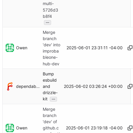
multi-
5726d3
b8f4
...
Merge
branch
'dev' into
Owen
2025-06-01 23:31:11 -04:00
improba
bleone-
hub-dev
Bump
esbuild
dependabot[bot]
2025-06-02 03:26:24 +00:00
and
drizzle-
...
kit
Merge
branch
'dev' of
Owen
2025-06-01 23:19:18 -04:00
github.c