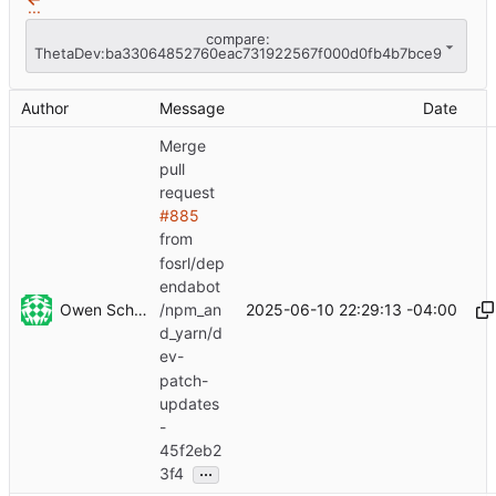
...
compare:
ThetaDev:ba33064852760eac731922567f000d0fb4b7bce9
Author
Message
Date
Merge
pull
request
#885
from
fosrl/dep
endabot
Owen Schwartz
2025-06-10 22:29:13 -04:00
/npm_an
d_yarn/d
ev-
patch-
updates
-
45f2eb2
...
3f4