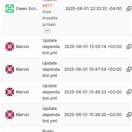
#817
Owen Schwartz
2025-06-01 22:32:22 -04:00
from
PrtmPhl
p/main
...
Update
Marvin
2025-06-01 15:50:14 +02:00
dependa
bot.yml
Update
Marvin
2025-06-01 15:47:54 +02:00
dependa
bot.yml
Update
Marvin
2025-06-01 15:46:23 +02:00
dependa
bot.yml
Update
Marvin
2025-06-01 15:39:20 +02:00
dependa
bot.yml
Bump