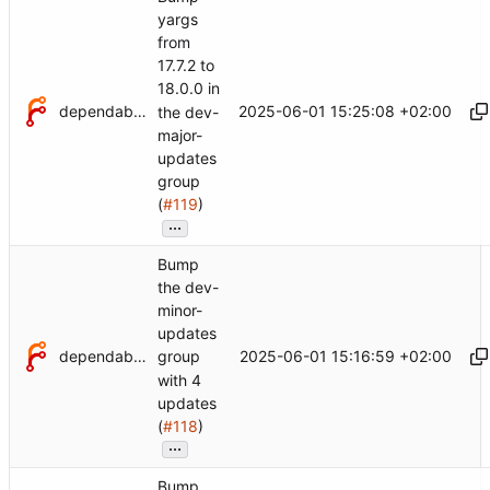
yargs
from
17.7.2 to
18.0.0 in
dependabot[bot]
2025-06-01 15:25:08 +02:00
the dev-
major-
updates
group
(
#119
)
...
Bump
the dev-
minor-
updates
dependabot[bot]
2025-06-01 15:16:59 +02:00
group
with 4
updates
(
#118
)
...
Bump