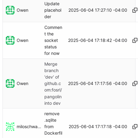
Update
Owen
2025-06-04 17:27:10 -04:00
placehol
der
Commen
t the
Owen
2025-06-04 17:18:42 -04:00
socket
status
for now
Merge
branch
'dev' of
Owen
2025-06-04 17:17:56 -04:00
github.c
om:fosrl/
pangolin
into dev
remove
.sqlite
miloschwartz
2025-06-04 17:17:18 -04:00
from
Dockerfil