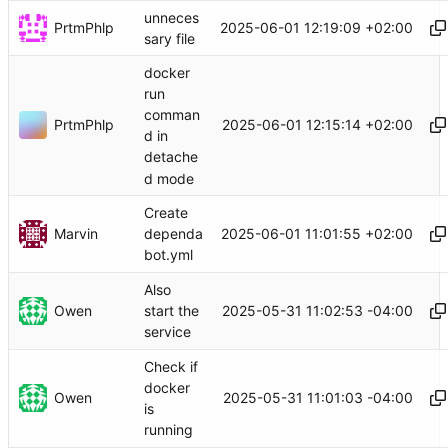
unneces
PrtmPhlp
2025-06-01 12:19:09 +02:00
sary file
docker
run
comman
PrtmPhlp
2025-06-01 12:15:14 +02:00
d in
detache
d mode
Create
Marvin
2025-06-01 11:01:55 +02:00
dependa
bot.yml
Also
Owen
2025-05-31 11:02:53 -04:00
start the
service
Check if
docker
Owen
2025-05-31 11:01:03 -04:00
is
running