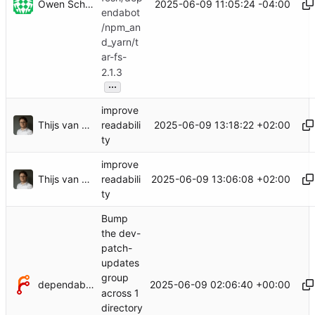
Owen Schwartz
2025-06-09 11:05:24 -04:00
endabot
/npm_an
d_yarn/t
ar-fs-
2.1.3
...
improve
Thijs van Loef
2025-06-09 13:18:22 +02:00
readabili
ty
improve
Thijs van Loef
2025-06-09 13:06:08 +02:00
readabili
ty
Bump
the dev-
patch-
updates
group
dependabot[bot]
2025-06-09 02:06:40 +00:00
across 1
directory