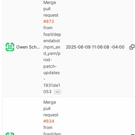
Merge
pull
request
#873
from
fosrl/dep
endabot
Owen Schwartz
2025-06-09 11:06:08 -04:00
/npm_an
d_yarn/p
rod-
patch-
updates
-
1931de1
...
053
Merge
pull
request
#834
from
fosrl/dep