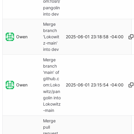
om:fosrl/
pangolin
into dev
Merge
branch
Owen
2025-06-01 23:18:58 -04:00
'Lokowit
z-main'
into dev
Merge
branch
'main' of
github.c
Owen
2025-06-01 23:15:54 -04:00
om:Loko
witz/pan
golin into
Lokowitz
-main
Merge
pull
request