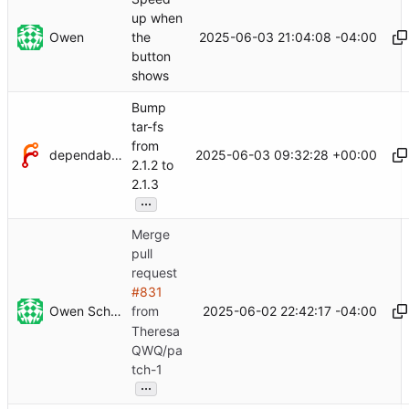
up when
Owen
2025-06-03 21:04:08 -04:00
the
button
shows
Bump
tar-fs
from
dependabot[bot]
2025-06-03 09:32:28 +00:00
2.1.2 to
2.1.3
...
Merge
pull
request
#831
Owen Schwartz
2025-06-02 22:42:17 -04:00
from
Theresa
QWQ/pa
tch-1
...