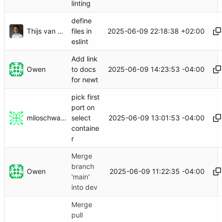
linting
define
Thijs van Loef
2025-06-09 22:18:38 +02:00
files in
eslint
Add link
Owen
2025-06-09 14:23:53 -04:00
to docs
for newt
pick first
port on
miloschwartz
2025-06-09 13:01:53 -04:00
select
containe
r
Merge
branch
Owen
2025-06-09 11:22:35 -04:00
'main'
into dev
Merge
pull