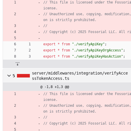
// This file is licensed under the Fossori
// Unauthorized use, copying, modification
export
*
from
"./verifyApiKey"
;
export
*
from
"./verifyApiKeyOrgAccess"
;
export
*
from
"./verifyApiKeyHasAction"
;
server/middlewares/integration/verifyAcce
5
ssTokenAccess.ts
@ -1,8 +1,3 @@
// This file is licensed under the Fossori
// Unauthorized use, copying, modification