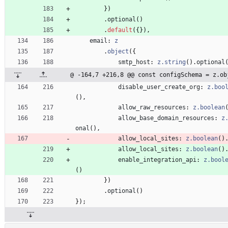
}
)
.
optional
(
)
.
default
(
{
}
)
,
email
: 
z
.
object
(
{
smtp_host
: 
z.string
(
)
.
optional
@ -164,7 +216,8 @@ const configSchema = z.ob
disable_user_create_org
: 
z.boo
(
)
,
allow_raw_resources
: 
z.boolean
allow_base_domain_resources
: 
z
onal
(
)
,
allow_local_sites
: 
z.boolean
(
)
allow_local_sites
: 
z.boolean
(
)
enable_integration_api
: 
z.bool
(
)
}
)
.
optional
(
)
}
)
;