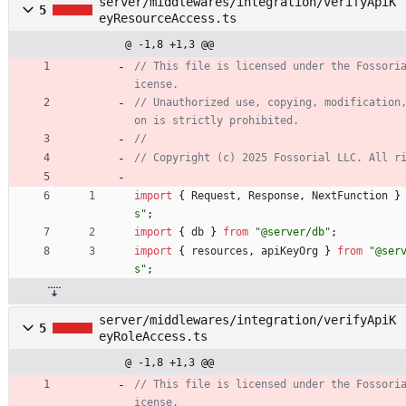
server/middlewares/integration/verifyApiK
5
eyResourceAccess.ts
@ -1,8 +1,3 @@
// This file is licensed under the Fossori
// Unauthorized use, copying, modification
import
{
Request
,
Response
,
NextFunction
}
s"
;
import
{
db
}
from
"@server/db"
;
import
{
resources
,
apiKeyOrg
}
from
"@ser
s"
;
server/middlewares/integration/verifyApiK
5
eyRoleAccess.ts
@ -1,8 +1,3 @@
// This file is licensed under the Fossori