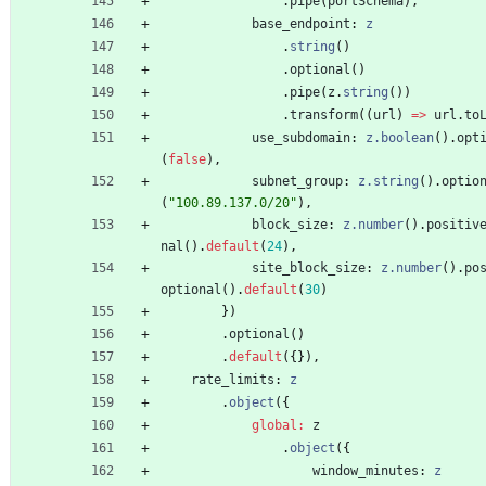
.
pipe
(
portSchema
)
,
base_endpoint
: 
z
.
string
(
)
.
optional
(
)
.
pipe
(
z
.
string
(
)
)
.
transform
(
(
url
)
=
>
url
.
to
use_subdomain
: 
z.boolean
(
)
.
opt
(
false
)
,
subnet_group
: 
z.string
(
)
.
optio
(
"100.89.137.0/20"
)
,
block_size
: 
z.number
(
)
.
positiv
nal
(
)
.
default
(
24
)
,
site_block_size
: 
z.number
(
)
.
po
optional
(
)
.
default
(
30
)
}
)
.
optional
(
)
.
default
(
{
}
)
,
rate_limits
: 
z
.
object
(
{
global
:
z
.
object
(
{
window_minutes
: 
z