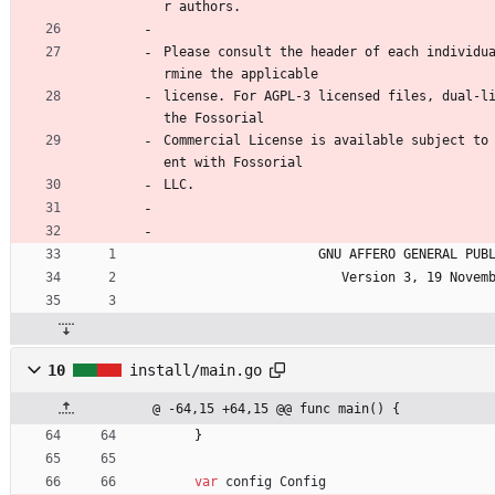
r authors.
Please consult the header of each individu
rmine the applicable
license. For AGPL-3 licensed files, dual-li
the Fossorial
Commercial License is available subject to
ent with Fossorial
LLC.
                    GNU AFFERO GENER
                       Version 3, 19
10
install/main.go
@ -64,15 +64,15 @@ func main() {
}
var
config
Config