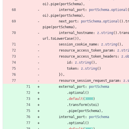
oi
)
.
pipe
(
portSchema
)
,
internal_port
: 
portSchema.optional
oi
)
.
pipe
(
portSchema
)
,
next_port
: 
portSchema.optional
(
)
.
t
pipe
(
portSchema
)
,
internal_hostname
: 
z.string
(
)
.
tran
url
.
toLowerCase
(
)
)
,
session_cookie_name
: 
z.string
(
)
,
resource_access_token_param
: 
z.str
resource_access_token_headers
: 
z.o
id
: 
z.string
(
)
,
token
: 
z.string
(
)
}
)
,
resource_session_request_param
: 
z.
external_port
: 
portSchema
.
optional
(
)
.
default
(
3000
)
.
transform
(
stoi
)
.
pipe
(
portSchema
)
,
internal_port
: 
portSchema
.
optional
(
)
.
default
(
3001
)