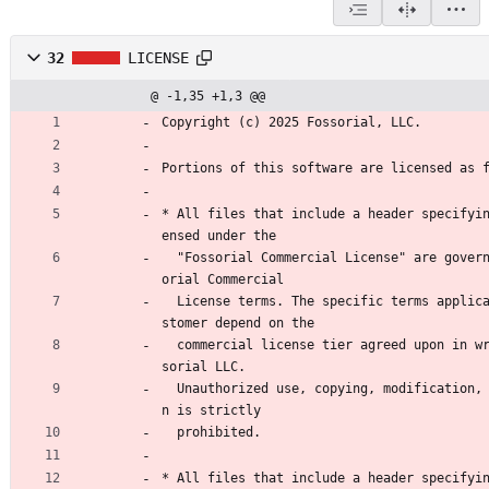
32
LICENSE
@ -1,35 +1,3 @@
Copyright (c) 2025 Fossorial, LLC.
Portions of this software are licensed as 
* All files that include a header specifyi
ensed under the
  "Fossorial Commercial License" are governed by the Foss
orial Commercial
  License terms. The specific terms applicable to each cu
stomer depend on the
  commercial license tier agreed upon in writing with Fos
sorial LLC.
  Unauthorized use, copying, modification, or distributio
n is strictly
  prohibited.
* All files that include a header specifyi