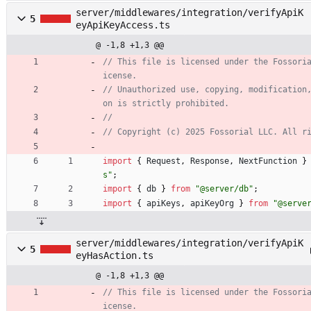
server/middlewares/integration/verifyApiK
5
eyApiKeyAccess.ts
@ -1,8 +1,3 @@
// This file is licensed under the Fossori
// Unauthorized use, copying, modification
import
{
Request
,
Response
,
NextFunction
}
s"
;
import
{
db
}
from
"@server/db"
;
import
{
apiKeys
,
apiKeyOrg
}
from
"@serve
server/middlewares/integration/verifyApiK
5
eyHasAction.ts
@ -1,8 +1,3 @@
// This file is licensed under the Fossori