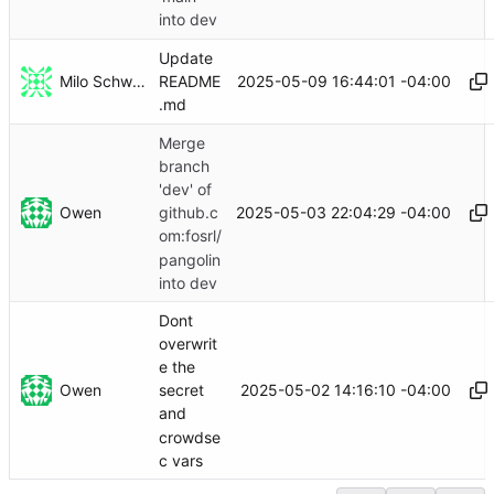
into dev
Update
Milo Schwartz
2025-05-09 16:44:01 -04:00
README
.md
Merge
branch
'dev' of
Owen
2025-05-03 22:04:29 -04:00
github.c
om:fosrl/
pangolin
into dev
Dont
overwrit
e the
Owen
2025-05-02 14:16:10 -04:00
secret
and
crowdse
c vars