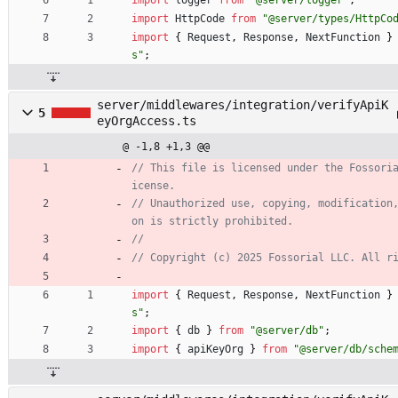
import
HttpCode
from
"@server/types/HttpCo
import
{
Request
,
Response
,
NextFunction
}
s"
;
server/middlewares/integration/verifyApiK
5
eyOrgAccess.ts
@ -1,8 +1,3 @@
// This file is licensed under the Fossori
// Unauthorized use, copying, modification
import
{
Request
,
Response
,
NextFunction
}
s"
;
import
{
db
}
from
"@server/db"
;
import
{
apiKeyOrg
}
from
"@server/db/sche