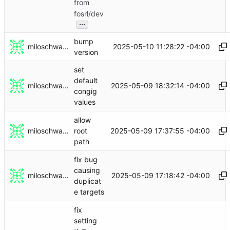
from
fosrl/dev
...
bump
miloschwartz
2025-05-10 11:28:22 -04:00
version
set
default
miloschwartz
2025-05-09 18:32:14 -04:00
congig
values
allow
miloschwartz
2025-05-09 17:37:55 -04:00
root
path
fix bug
causing
miloschwartz
2025-05-09 17:18:42 -04:00
duplicat
e targets
fix
setting