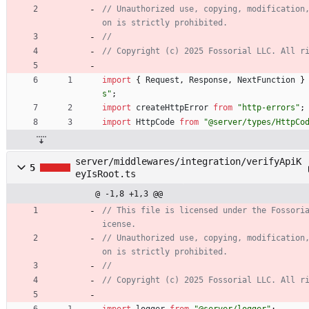
// Unauthorized use, copying, modification
import
{
Request
,
Response
,
NextFunction
}
s"
;
import
createHttpError
from
"http-errors"
;
import
HttpCode
from
"@server/types/HttpCo
server/middlewares/integration/verifyApiK
5
eyIsRoot.ts
@ -1,8 +1,3 @@
// This file is licensed under the Fossori
// Unauthorized use, copying, modification
import
logger
from
"@server/logger"
;