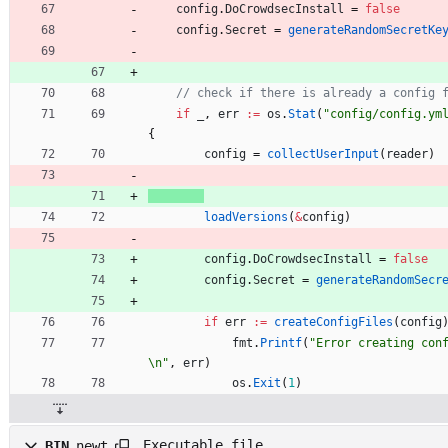
config
.
DoCrowdsecInstall
=
false
config
.
Secret
=
generateRandomSecretKe
// check if there is already a config 
if
_
,
err
:=
os
.
Stat
(
"config/config.ym
{
config
=
collectUserInput
(
reader
)
loadVersions
(
&
config
)
config
.
DoCrowdsecInstall
=
false
config
.
Secret
=
generateRandomSecr
if
err
:=
createConfigFiles
(
config
fmt
.
Printf
(
"Error creating con
\n"
,
err
)
os
.
Exit
(
1
)
Executable file
BIN
newt