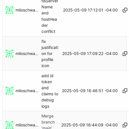
tlsServer
Name
miloschwartz
2025-05-09 17:12:01 -04:00
and
hostHea
der
conflict
fix
justificati
miloschwartz
2025-05-09 17:09:22 -04:00
on for
profile
icon
add id
token
and
miloschwartz
2025-05-09 16:46:51 -04:00
claims to
debug
logs
Merge
branch
miloschwartz
2025-05-09 16:44:09 -04:00
'main'