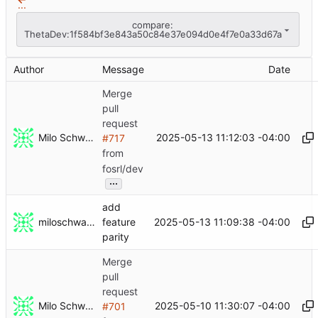
...
compare:
ThetaDev:1f584bf3e843a50c84e37e094d0e4f7e0a33d67a
Author
Message
Date
Merge
pull
request
Milo Schwartz
2025-05-13 11:12:03 -04:00
#717
from
fosrl/dev
...
add
miloschwartz
2025-05-13 11:09:38 -04:00
feature
parity
Merge
pull
request
Milo Schwartz
2025-05-10 11:30:07 -04:00
#701