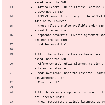
ensed under the GNU
  Affero General Public License, Version 3 ("AGPL-3"), ar
e governed by the
  AGPL-3 terms. A full copy of the AGPL-3 license is prov
ided below. However,
  these files are also available under the Fossorial Comm
ercial License if a
  separate commercial license agreement has been executed 
between the customer
  and Fossorial LLC.
* All files without a license header are, 
ensed under the GNU
  Affero General Public License, Version 3 (AGPL-3). Thes
e files may also be
  made available under the Fossorial Commercial License u
pon agreement with
  Fossorial LLC.
* All third-party components included in th
are licensed under
  their respective original licenses, as provided by thei