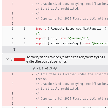
// Unauthorized use, copying, modification
import
{
Request
,
Response
,
NextFunction
}
s"
;
import
{
db
}
from
"@server/db"
;
import
{
roles
,
apiKeyOrg
}
from
"@server/
server/middlewares/integration/verifyApiK
5
eySetResourceUsers.ts
@ -1,8 +1,3 @@
// This file is licensed under the Fossori
// Unauthorized use, copying, modification