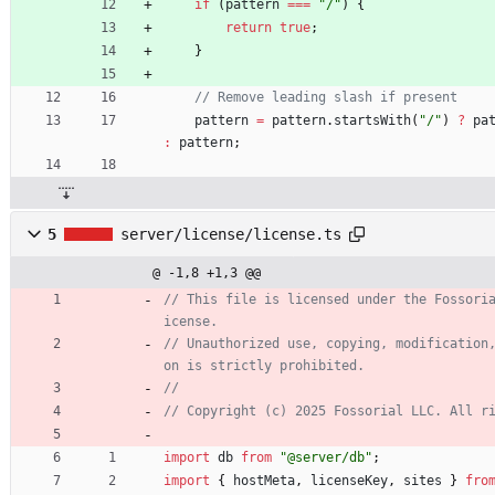
if
(
pattern
===
"/"
)
{
return
true
;
}
pattern
=
pattern
.
startsWith
(
"/"
)
?
pa
:
pattern
;
5
server/license/license.ts
@ -1,8 +1,3 @@
// This file is licensed under the Fossori
// Unauthorized use, copying, modification
import
db
from
"@server/db"
;
import
{
hostMeta
,
licenseKey
,
sites
}
fro