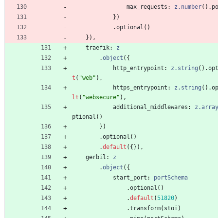
max_requests
: 
z.number
(
)
.
p
}
)
.
optional
(
)
}
)
,
traefik
: 
z
.
object
(
{
http_entrypoint
: 
z.string
(
)
.
op
t
(
"web"
)
,
https_entrypoint
: 
z.string
(
)
.
o
lt
(
"websecure"
)
,
additional_middlewares
: 
z.arra
ptional
(
)
}
)
.
optional
(
)
.
default
(
{
}
)
,
gerbil
: 
z
.
object
(
{
start_port
: 
portSchema
.
optional
(
)
.
default
(
51820
)
.
transform
(
stoi
)