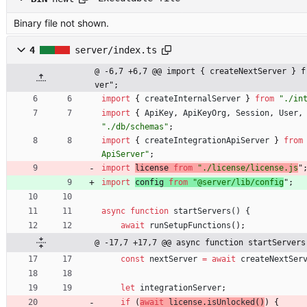
Binary file not shown.
4
server/index.ts
@ -6,7 +6,7 @@ import { createNextServer } f
ver";
import
{
createInternalServer
}
from
"./in
import
{
ApiKey
,
ApiKeyOrg
,
Session
,
User
,
"./db/schemas"
;
import
{
createIntegrationApiServer
}
from
ApiServer"
;
import
license 
from
"./license/license.js
"
import
config 
from
"@server/lib/config
"
;
async
function
startServers() {
await
runSetupFunctions
(
)
;
@ -17,7 +17,7 @@ async function startServers
const
nextServer
=
await
createNextSer
let
integrationServer
;
if
(
await
license
.
isUnlocked
(
)
)
{