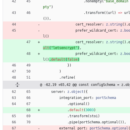
.
nonempty
(
"base_domain
pty"
)
.
transform
(
(
url
)
=
>
ur
(
)
)
,
cert_resolver
: 
z.string
(
)
.
prefer_wildcard_cert
: 
z.bo
l
(
)
cert_resolver
: 
z.string
(
)
.
ult
(
"letsencrypt"
)
,
prefer_wildcard_cert
: 
z.bo
l
(
)
.
default
(
false
)
}
)
)
.
refine
(
@ -62,19 +65,42 @@ const configSchema = z.ob
server
: 
z.object
(
{
integration_port
: 
portSchema
.
optional
(
)
.
default
(
3003
)
.
transform
(
stoi
)
.
pipe
(
portSchema
.
optional
(
)
)
,
external_port
: 
portSchema.optional