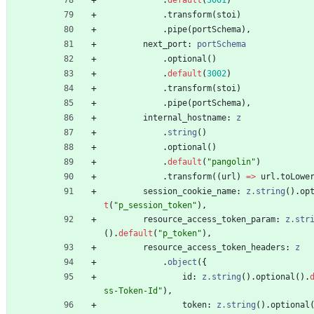
.
transform
(
stoi
)
.
pipe
(
portSchema
)
,
next_port
: 
portSchema
.
optional
(
)
.
default
(
3002
)
.
transform
(
stoi
)
.
pipe
(
portSchema
)
,
internal_hostname
: 
z
.
string
(
)
.
optional
(
)
.
default
(
"pangolin"
)
.
transform
(
(
url
)
=
>
url
.
toLowe
session_cookie_name
: 
z.string
(
)
.
op
t
(
"p_session_token"
)
,
resource_access_token_param
: 
z.str
(
)
.
default
(
"p_token"
)
,
resource_access_token_headers
: 
z
.
object
(
{
id
: 
z.string
(
)
.
optional
(
)
.
ss-Token-Id"
)
,
token
: 
z.string
(
)
.
optional