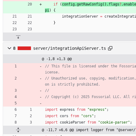
if
(
config
.
getRawConfig
(
)
.
flags
?
.
enabl
pi
)
{
integrationServer
=
createIntegrat
}
8
server/integrationApiServer.ts
@ -1,8 +1,3 @@
// This file is licensed under the Fossori
// Unauthorized use, copying, modification
import
express
from
"express"
;
import
cors
from
"cors"
;
import
cookieParser
from
"cookie-parser"
;
@ -11,7 +6,6 @@ import logger from "@server/