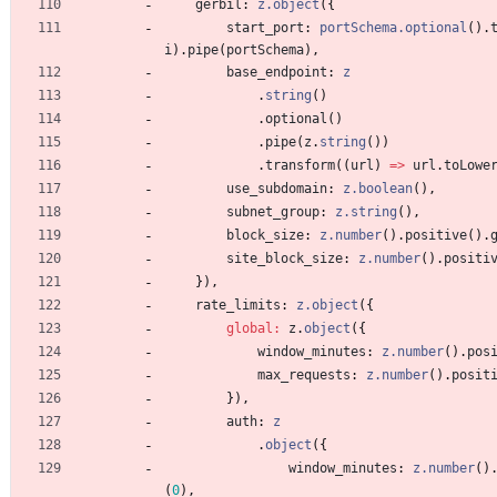
gerbil
: 
z.object
(
{
start_port
: 
portSchema.optional
(
)
.
i
)
.
pipe
(
portSchema
)
,
base_endpoint
: 
z
.
string
(
)
.
optional
(
)
.
pipe
(
z
.
string
(
)
)
.
transform
(
(
url
)
=
>
url
.
toLowe
use_subdomain
: 
z.boolean
(
)
,
subnet_group
: 
z.string
(
)
,
block_size
: 
z.number
(
)
.
positive
(
)
.
site_block_size
: 
z.number
(
)
.
positi
}
)
,
rate_limits
: 
z.object
(
{
global
:
z
.
object
(
{
window_minutes
: 
z.number
(
)
.
pos
max_requests
: 
z.number
(
)
.
posit
}
)
,
auth
: 
z
.
object
(
{
window_minutes
: 
z.number
(
)
(
0
)
,