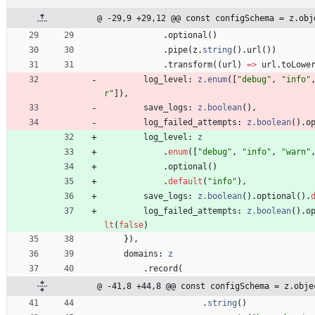
@ -29,9 +29,12 @@ const configSchema = z.obj
.
optional
(
)
.
pipe
(
z
.
string
(
)
.
url
(
)
)
.
transform
(
(
url
)
=
>
url
.
toLowe
log_level
: 
z.enum
(
[
"debug"
,
"info"
r"
]
)
,
save_logs
: 
z.boolean
(
)
,
log_failed_attempts
: 
z.boolean
(
)
.
o
log_level
: 
z
.
enum
(
[
"debug"
,
"info"
,
"warn"
.
optional
(
)
.
default
(
"info"
)
,
save_logs
: 
z.boolean
(
)
.
optional
(
)
.
log_failed_attempts
: 
z.boolean
(
)
.
o
lt
(
false
)
}
)
,
domains
: 
z
.
record
(
@ -41,8 +44,8 @@ const configSchema = z.obje
.
string
(
)