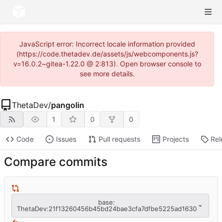
JavaScript error: Incorrect locale information provided
(https://code.thetadev.de/assets/js/webcomponents.js?
v=16.0.2~gitea-1.22.0 @ 2:813). Open browser console to
see more details.
ThetaDev
/
pangolin
1
0
0
Code
Issues
Pull requests
Projects
Rel
Compare commits
base:
ThetaDev:21f13260456b45bd24bae3cfa7dfbe5225ad1630