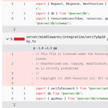
import
{
Request
,
Response
,
NextFunction
}
s"
;
import
{
db
}
from
"@server/db"
;
import
{
resourceAccessToken
,
resources
,
a
"@server/db/schemas"
;
server/middlewares/integration/verifyApiK
5
ey.ts
@ -1,8 +1,3 @@
// This file is licensed under the Fossori
// Unauthorized use, copying, modification
import
{
verifyPassword
}
from
"@server/au
import
db
from
"@server/db"
;
import
{
apiKeys
}
from
"@server/db/schema