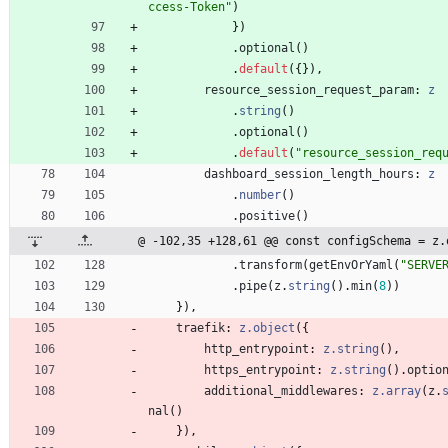
ccess-Token"
)
}
)
.
optional
(
)
.
default
(
{
}
)
,
resource_session_request_param
: 
z
.
string
(
)
.
optional
(
)
.
default
(
"resource_session_req
dashboard_session_length_hours
: 
z
.
number
(
)
.
positive
(
)
@ -102,35 +128,61 @@ const configSchema = z.
.
transform
(
getEnvOrYaml
(
"SERVE
.
pipe
(
z
.
string
(
)
.
min
(
8
)
)
}
)
,
traefik
: 
z.object
(
{
http_entrypoint
: 
z.string
(
)
,
https_entrypoint
: 
z.string
(
)
.
optio
additional_middlewares
: 
z.array
(
z
.
nal
(
)
}
)
,