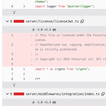
chemas"
;
import
logger
from
"@server/logger"
;
5
server/license/licenseJwt.ts
@ -1,8 +1,3 @@
// This file is licensed under the Fossori
// Unauthorized use, copying, modification
import
*
as
crypto
from
"crypto"
;
/
*
*
5
server/middlewares/integration/index.ts
@ -1,8 +1,3 @@