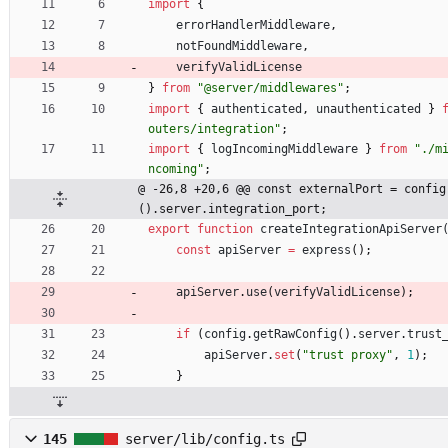
import
{
errorHandlerMiddleware
,
notFoundMiddleware
,
verifyValidLicense
}
from
"@server/middlewares"
;
import
{
authenticated
,
unauthenticated
}
outers/integration"
;
import
{
logIncomingMiddleware
}
from
"./m
ncoming"
;
@ -26,8 +20,6 @@ const externalPort = config
().server.integration_port;
export
function
createIntegrationApiServer
const
apiServer
=
express
(
)
;
apiServer
.
use
(
verifyValidLicense
)
;
if
(
config
.
getRawConfig
(
)
.
server
.
trust
apiServer
.
set
(
"trust proxy"
,
1
)
;
}
145
server/lib/config.ts