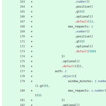
.
number
(
)
.
positive
(
)
.
gt
(
0
)
.
optional
(
)
.
default
(
1
)
,
max_requests
: 
z
.
number
(
)
.
positive
(
)
.
gt
(
0
)
.
optional
(
)
.
default
(
500
)
}
)
.
optional
(
)
.
default
(
{
}
)
,
auth
: 
z
.
object
(
{
window_minutes
: 
z.numb
(
)
.
gt
(
0
)
,
max_requests
: 
z.number
t
(
0
)
}
)
.
optional
(
)