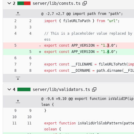
2
server/lib/consts.ts
@ -2,7 +2,7 @@ import path from "path";
import
{
fileURLToPath
}
from
"url"
;
// This is a placeholder value replaced by
export
const
APP_VERSION
=
"1.
3
.0"
;
export
const
APP_VERSION
=
"1.
4
.0"
;
export
const
__FILENAME
=
fileURLToPath
(
im
export
const
__DIRNAME
=
path
.
dirname
(
__FI
4
server/lib/validators.ts
@ -9,6 +9,10 @@ export function isValidIP(ip
lean {
}
export
function
isValidUrlGlobPattern
(
patt
oolean
{