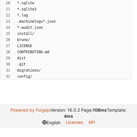
Powered by Forgejo
Version: 16.0.2 Page:
108ms
Template:
4ms
Licenses
API
English