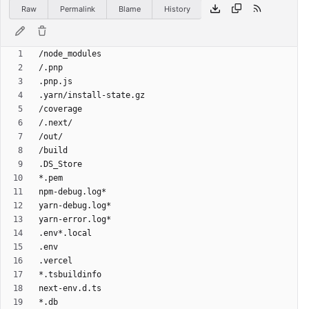
Raw
Permalink
Blame
History