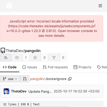
JavaScript error: Incorrect locale information provided
(https://code.thetadev.de/assets/js/webcomponents.js?
v=16.0.2~gitea-1.22.0 @ 2:813). Open browser console to
see more details.
ThetaDev
/
pangolin
1
0
0
Code
Issues
Pull requests
Projects
Re
pangolin
/
.dockerignore
oss
ThetaDev
2025-10-17 19:32:36 +02:00
Update Pangolin to v1.11.0
32 lines
330 B
Text