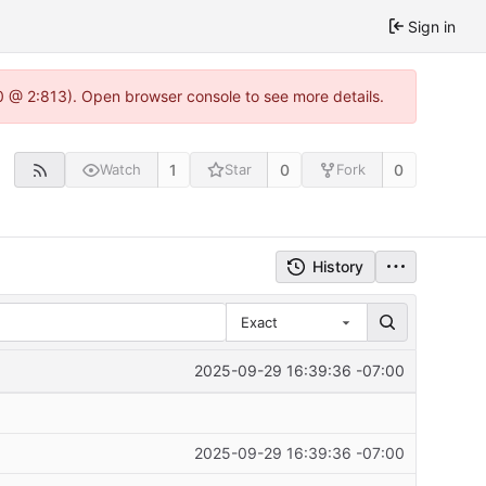
Sign in
0 @ 2:813). Open browser console to see more details.
1
0
0
Watch
Star
Fork
History
Exact
2025-09-29 16:39:36 -07:00
2025-09-29 16:39:36 -07:00