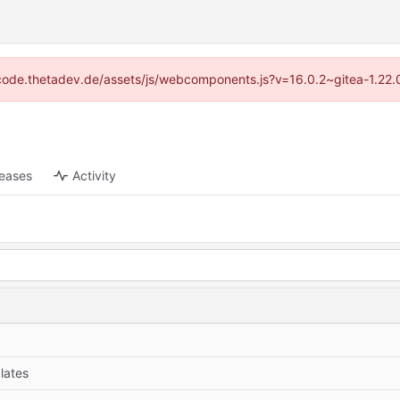
://code.thetadev.de/assets/js/webcomponents.js?v=16.0.2~gitea-1.22.
leases
Activity
lates