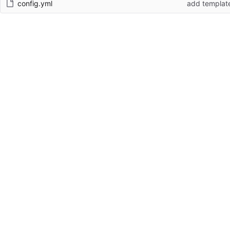
config.yml
add templat