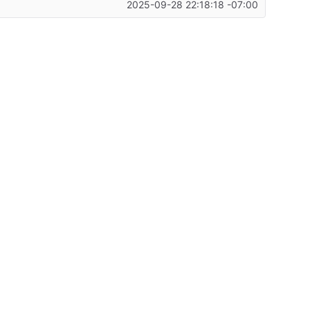
2025-09-28 22:18:18 -07:00