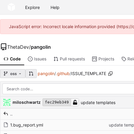
Explore
Help
JavaScript error: Incorrect locale information provided (https
ThetaDev
/
pangolin
Code
Issues
Pull requests
Projects
Re
pangolin
/
.github
/
ISSUE_TEMPLATE
oss
Repository files (latest commit first)
Filename
Latest commit message
Latest commit date
miloschwartz
update templates
fec29eb349
..
1.bug_report.yml
update temp