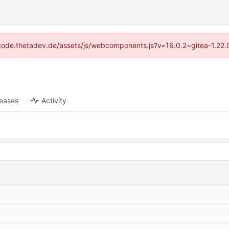
://code.thetadev.de/assets/js/webcomponents.js?v=16.0.2~gitea-1.22.
leases
Activity