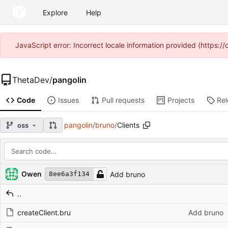
Explore
Help
JavaScript error: Incorrect locale information provided (https
ThetaDev
/
pangolin
Code
Issues
Pull requests
Projects
Re
pangolin
/
bruno
/
Clients
oss
Repository files (latest commit first)
Filename
Latest commit message
Latest commit date
Owen
Add bruno
8ee6a3f134
..
createClient.bru
Add bruno