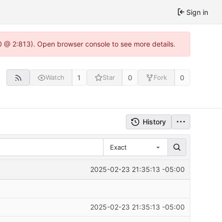
Sign in
0 @ 2:813). Open browser console to see more details.
1
0
0
Watch
Star
Fork
History
Exact
2025-02-23 21:35:13 -05:00
2025-02-23 21:35:13 -05:00