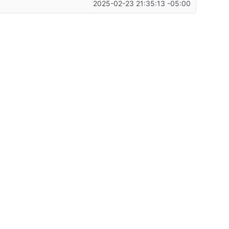
2025-02-23 21:35:13 -05:00