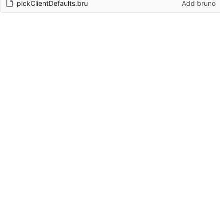
pickClientDefaults.bru
Add bruno