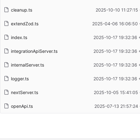
cleanup.ts
2025-10-10 11:27:15 
extendZod.ts
2025-04-06 16:06:50 
index.ts
2025-10-17 19:32:36 
integrationApiServer.ts
2025-10-17 19:32:36 
internalServer.ts
2025-10-17 19:32:36 
logger.ts
2025-10-17 19:32:36 
nextServer.ts
2025-10-05 15:41:05 
openApi.ts
2025-07-13 21:57:24 