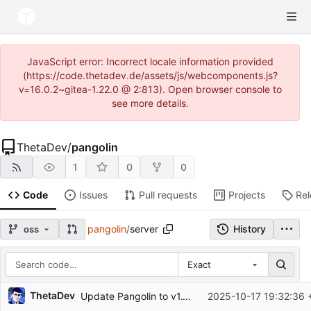
JavaScript error: Incorrect locale information provided
(https://code.thetadev.de/assets/js/webcomponents.js?
v=16.0.2~gitea-1.22.0 @ 2:813). Open browser console to
see more details.
ThetaDev
/
pangolin
1
0
0
Code
Issues
Pull requests
Projects
Re
pangolin
/
server
History
oss
Exact
Repository files (latest commit first)
ThetaDev
Update Pangolin to v1.11.0
2025-10-17 19:32:36 
Filename