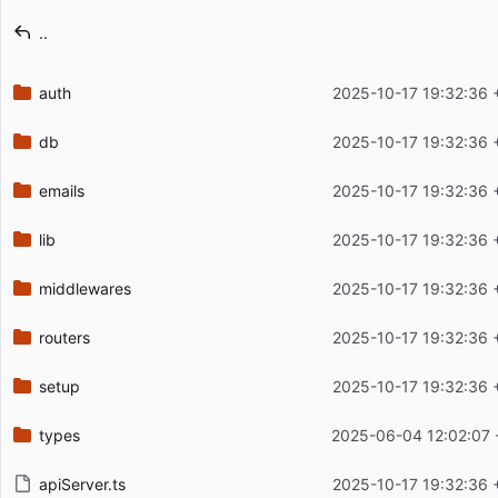
Latest commit message
..
Latest commit date
auth
2025-10-17 19:32:36 
db
2025-10-17 19:32:36 
emails
2025-10-17 19:32:36 
lib
2025-10-17 19:32:36 
middlewares
2025-10-17 19:32:36 
routers
2025-10-17 19:32:36 
setup
2025-10-17 19:32:36 
types
2025-06-04 12:02:07 
apiServer.ts
2025-10-17 19:32:36 