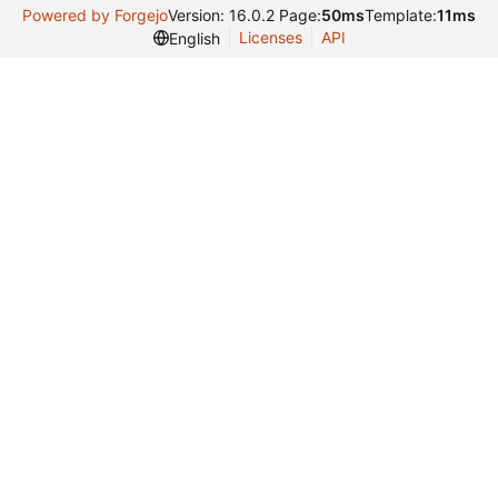
Powered by Forgejo
Version: 16.0.2 Page:
50ms
Template:
11ms
Licenses
API
English