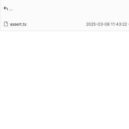
Latest commit message
..
Latest commit date
assert.ts
2025-03-08 11:43:22 