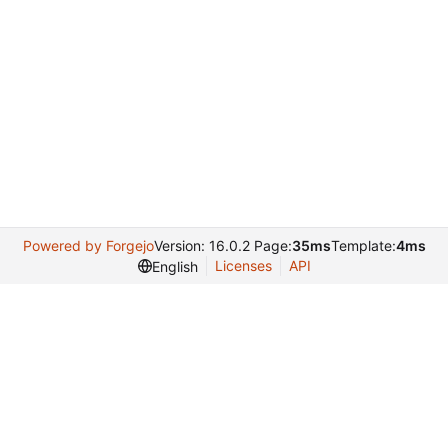
Powered by Forgejo
Version: 16.0.2 Page:
35ms
Template:
4ms
Licenses
API
English