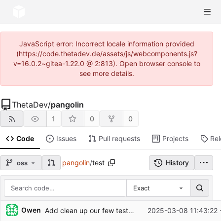
JavaScript error: Incorrect locale information provided
(https://code.thetadev.de/assets/js/webcomponents.js?
v=16.0.2~gitea-1.22.0 @ 2:813). Open browser console to
see more details.
ThetaDev
/
pangolin
1
0
0
Code
Issues
Pull requests
Projects
Re
pangolin
/
test
History
oss
Exact
Repository files (latest commit first)
Owen
Add clean up our few tests and add tests for
2025-03-08 11:43:22 
#228
Filename