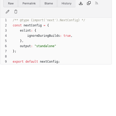
Raw
Permalink
Blame
History
/** @type {import('next').NextConfig} */
const
nextConfig
=
{
eslint
:
{
ignoreDuringBuilds
:
true
,
}
,
output
:
"standalone"
}
;
export
default
nextConfig
;