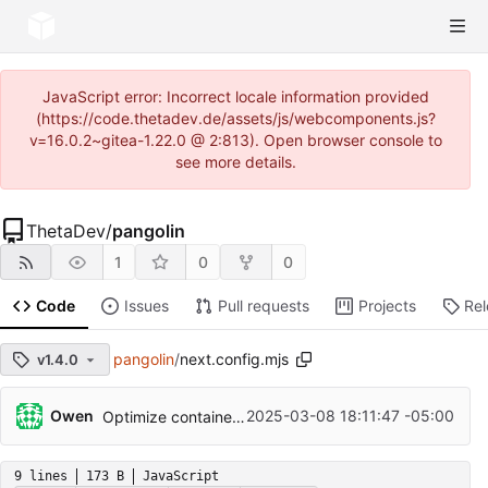
JavaScript error: Incorrect locale information provided
(https://code.thetadev.de/assets/js/webcomponents.js?
v=16.0.2~gitea-1.22.0 @ 2:813). Open browser console to
see more details.
ThetaDev
/
pangolin
1
0
0
Code
Issues
Pull requests
Projects
Re
pangolin
/
next.config.mjs
v1.4.0
Owen
2025-03-08 18:11:47 -05:00
Optimize container size
9 lines
173 B
JavaScript