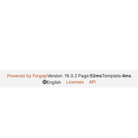
Powered by Forgejo
Version: 16.0.2 Page:
52ms
Template:
4ms
Licenses
API
English