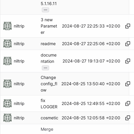
5.1.16.11
...
3 new
niltrip
2024-08-27 22:25:33 +02:00
Paramet
er
niltrip
2024-08-27 22:25:06 +02:00
readme
docume
niltrip
2024-08-27 19:13:07 +02:00
ntation
...
Change
niltrip
2024-08-25 13:50:40 +02:00
config_fl
ow
fix
niltrip
2024-08-25 12:49:55 +02:00
LOGGER
niltrip
2024-08-25 12:05:58 +02:00
cosmetic
Merge