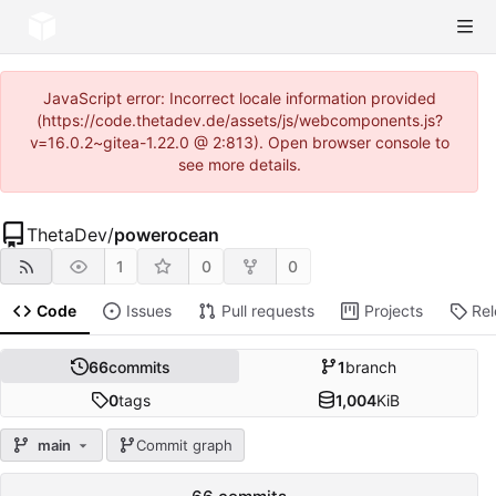
JavaScript error: Incorrect locale information provided
(https://code.thetadev.de/assets/js/webcomponents.js?
v=16.0.2~gitea-1.22.0 @ 2:813). Open browser console to
see more details.
ThetaDev
/
powerocean
1
0
0
Code
Issues
Pull requests
Projects
Re
66
commits
1
branch
0
tags
1,004
KiB
main
Commit graph