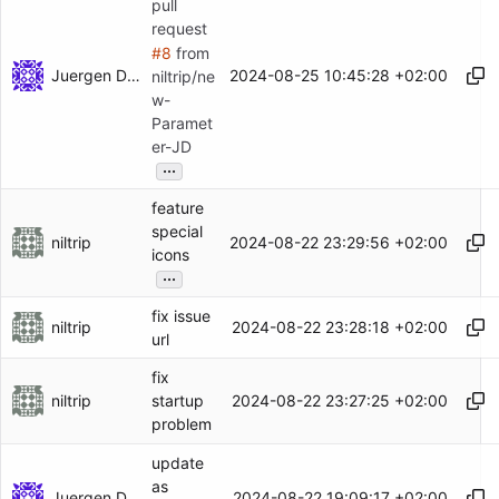
pull
request
#8
from
Juergen Dammers
2024-08-25 10:45:28 +02:00
niltrip/ne
w-
Paramet
er-JD
...
feature
special
niltrip
2024-08-22 23:29:56 +02:00
icons
...
fix issue
niltrip
2024-08-22 23:28:18 +02:00
url
fix
niltrip
2024-08-22 23:27:25 +02:00
startup
problem
update
as
Juergen Dammers
2024-08-22 19:09:17 +02:00