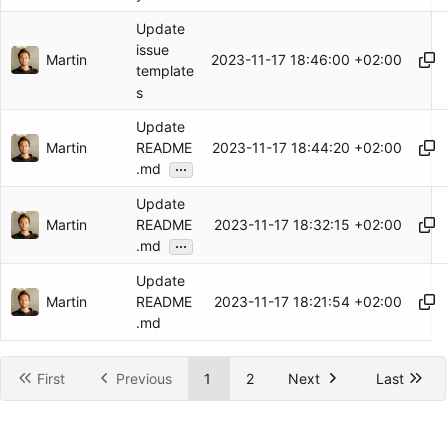
Update
issue
Martin
2023-11-17 18:46:00 +02:00
template
s
Update
Martin
2023-11-17 18:44:20 +02:00
README
...
.md
Update
Martin
2023-11-17 18:32:15 +02:00
README
...
.md
Update
Martin
2023-11-17 18:21:54 +02:00
README
.md
First
Previous
1
2
Next
Last