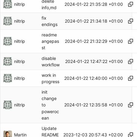
delete
niltrip
2024-01-22 21:35:28 +01:00
info,md
fix
niltrip
2024-01-22 21:34:18 +01:00
endings
readme
niltrip
2024-01-22 21:32:29 +01:00
angepas
st
disable
niltrip
2024-01-22 12:47:22 +01:00
workflow
work in
niltrip
2024-01-22 12:40:00 +01:00
progress
init
change
niltrip
2024-01-22 12:35:58 +01:00
to
poweroc
ean
Update
Martin
2023-12-03 20:57:43 +02:00
README