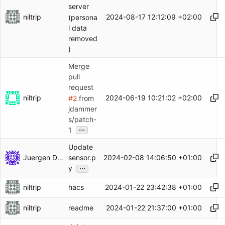
server
niltrip
2024-08-17 12:12:09 +02:00
(persona
l data
removed
)
Merge
pull
request
niltrip
2024-06-19 10:21:02 +02:00
#2
from
jdammer
s/patch-
...
1
Update
Juergen Dammers
2024-02-08 14:06:50 +01:00
sensor.p
...
y
niltrip
2024-01-22 23:42:38 +01:00
hacs
niltrip
2024-01-22 21:37:00 +01:00
readme