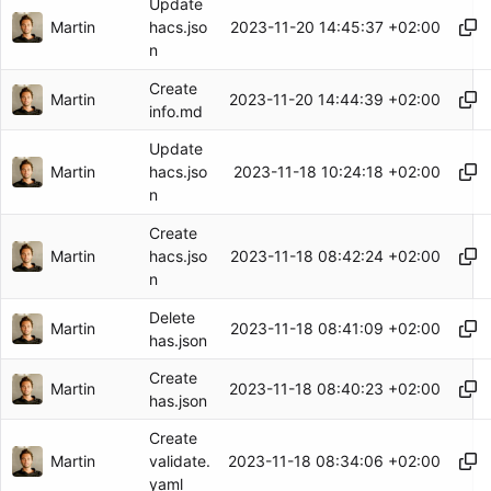
Update
Martin
2023-11-20 14:45:37 +02:00
hacs.jso
n
Create
Martin
2023-11-20 14:44:39 +02:00
info.md
Update
Martin
2023-11-18 10:24:18 +02:00
hacs.jso
n
Create
Martin
2023-11-18 08:42:24 +02:00
hacs.jso
n
Delete
Martin
2023-11-18 08:41:09 +02:00
has.json
Create
Martin
2023-11-18 08:40:23 +02:00
has.json
Create
Martin
2023-11-18 08:34:06 +02:00
validate.
yaml