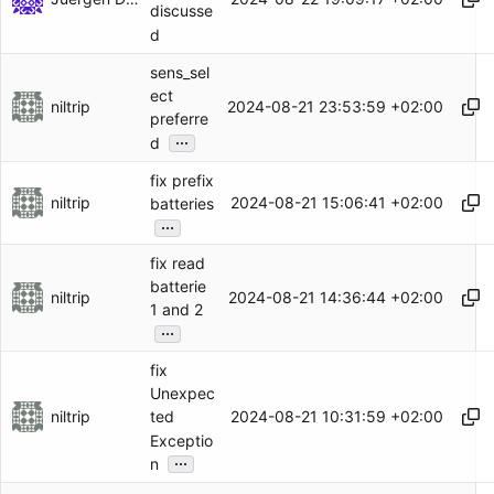
discusse
d
sens_sel
ect
niltrip
2024-08-21 23:53:59 +02:00
preferre
...
d
fix prefix
niltrip
2024-08-21 15:06:41 +02:00
batteries
...
fix read
batterie
niltrip
2024-08-21 14:36:44 +02:00
1 and 2
...
fix
Unexpec
niltrip
2024-08-21 10:31:59 +02:00
ted
Exceptio
...
n