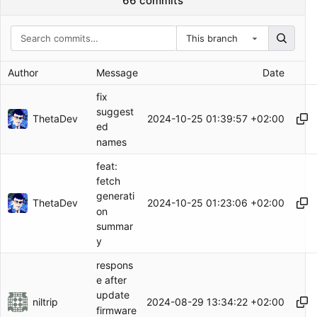
66 commits
This branch
Author
Message
Date
fix
suggest
ThetaDev
2024-10-25 01:39:57 +02:00
ed
names
feat:
fetch
generati
ThetaDev
2024-10-25 01:23:06 +02:00
on
summar
y
respons
e after
update
niltrip
2024-08-29 13:34:22 +02:00
firmware