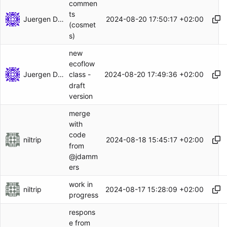
commen
ts
Juergen Dammers
2024-08-20 17:50:17 +02:00
(cosmet
s)
new
ecoflow
Juergen Dammers
2024-08-20 17:49:36 +02:00
class -
draft
version
merge
with
code
niltrip
2024-08-18 15:45:17 +02:00
from
@jdamm
ers
work in
niltrip
2024-08-17 15:28:09 +02:00
progress
respons
e from