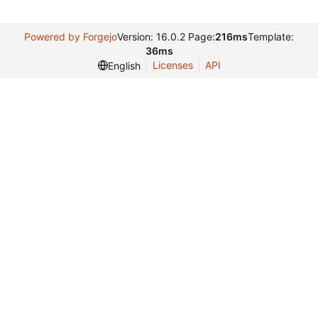
Powered by Forgejo
Version: 16.0.2 Page:
216ms
Template:
36ms
Licenses
API
English