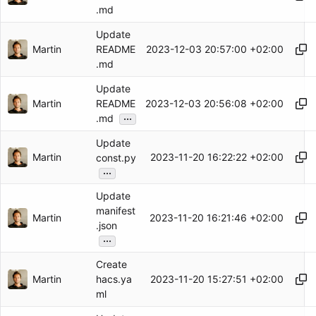
.md
Update
Martin
2023-12-03 20:57:00 +02:00
README
.md
Update
Martin
2023-12-03 20:56:08 +02:00
README
...
.md
Update
Martin
2023-11-20 16:22:22 +02:00
const.py
...
Update
manifest
Martin
2023-11-20 16:21:46 +02:00
.json
...
Create
Martin
2023-11-20 15:27:51 +02:00
hacs.ya
ml